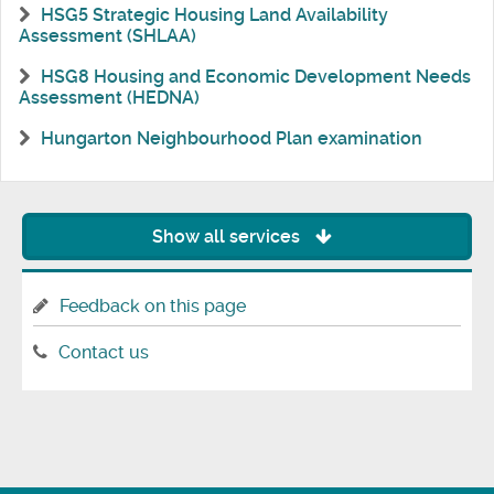
HSG5 Strategic Housing Land Availability
Assessment (SHLAA)
HSG8 Housing and Economic Development Needs
Assessment (HEDNA)
Hungarton Neighbourhood Plan examination
Show all services
Feedback on this page
Contact us