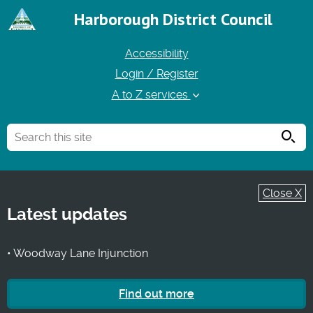
Harborough District Council
Accessibility
Login / Register
A to Z services
Searc
Close X
Latest updates
• Woodway Lane Injunction
Find out more