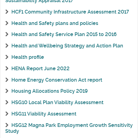
Sustainability Appraisal 2017
HCF1 Community Infrastructure Assessment 2017
Health and Safety plans and policies
Health and Safety Service Plan 2015 to 2016
Health and Wellbeing Strategy and Action Plan
Health profile
HENA Report June 2022
Home Energy Conservation Act report
Housing Allocations Policy 2019
HSG10 Local Plan Viability Assessment
HSG11 Viability Assessment
HSG12 Magna Park Employment Growth Sensitivity
Study