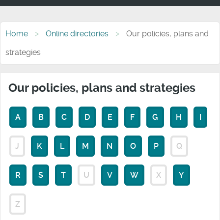
Home
Online directories
Our policies, plans and
strategies
Our policies, plans and strategies
A
B
C
D
E
F
G
H
I
J
K
L
M
N
O
P
Q
R
S
T
U
V
W
X
Y
Z