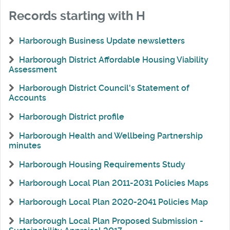
Records starting with H
Harborough Business Update newsletters
Harborough District Affordable Housing Viability
Assessment
Harborough District Council's Statement of
Accounts
Harborough District profile
Harborough Health and Wellbeing Partnership
minutes
Harborough Housing Requirements Study
Harborough Local Plan 2011-2031 Policies Maps
Harborough Local Plan 2020-2041 Policies Map
Harborough Local Plan Proposed Submission -