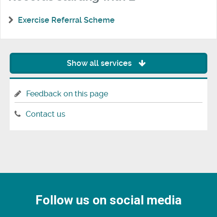
Exercise Referral Scheme
Show all services
Feedback on this page
Contact us
Follow us on social media