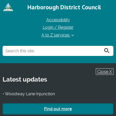
Harborough District Council
Accessibility
Login / Register
A to Z services
Searc
Close X
Latest updates
• Woodway Lane Injunction
Find out more