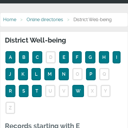
Home
Online directories
District Well-being
District Well-being
A
B
C
D
E
F
G
H
I
J
K
L
M
N
O
P
Q
R
S
T
U
V
W
X
Y
Z
Records starting with E