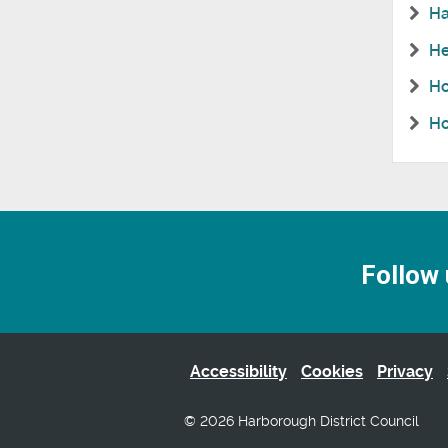
Ha
He
Ho
Ho
Follow 
Accessibility
Cookies
Privacy
© 2026 Harborough District Council