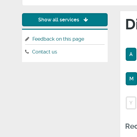
D
Show all services
Feedback on this page
Contact us
A
M
Y
Rec