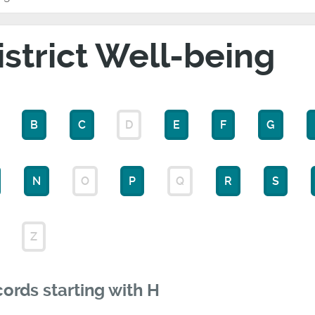
istrict Well-being
B
C
D
E
F
G
N
O
P
Q
R
S
Z
ords starting with H