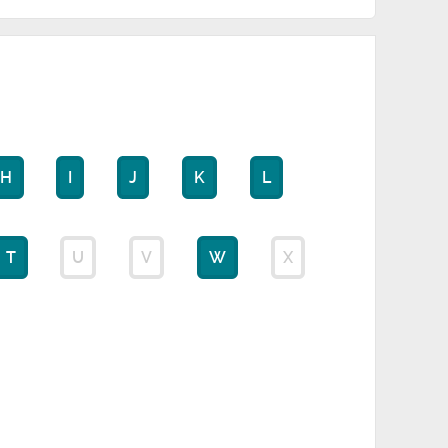
H
I
J
K
L
T
U
V
W
X