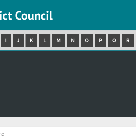
ict Council
I
J
K
L
M
N
O
P
Q
R
ing