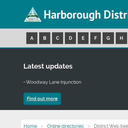
Harborough Distr
A
B
C
D
E
F
G
H
Latest updates
• Woodway Lane Injunction
Find out more
Home
Online directories
District Well-be