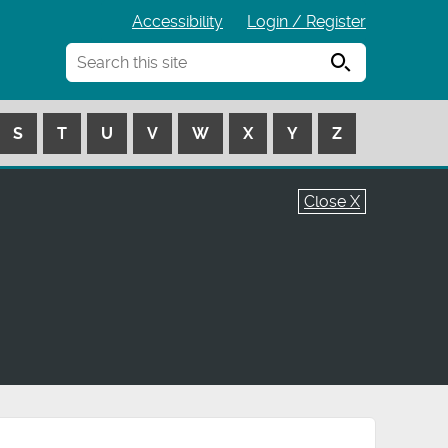
Accessibility
Login / Register
Search
S
T
U
V
W
X
Y
Z
Close X