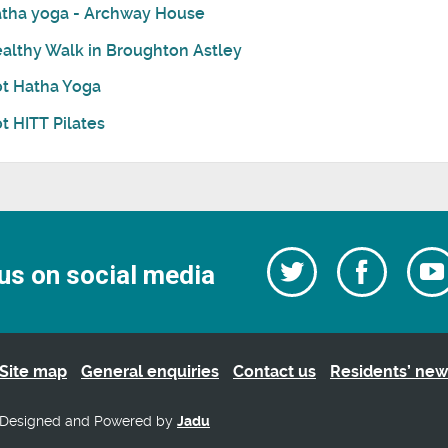
tha yoga - Archway House
althy Walk in Broughton Astley
t Hatha Yoga
t HITT Pilates
Follow
Follow
us on social media
us
on
us
Facebo
on
Twitter
Site map
General enquiries
Contact us
Residents’ new
Designed and Powered by
Jadu