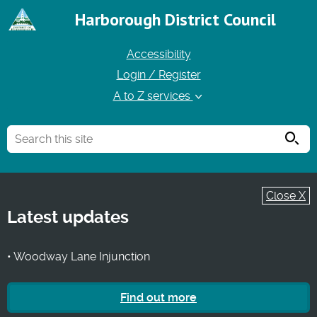
Harborough District Council
Accessibility
Login / Register
A to Z services
Searc
Close X
Latest updates
• Woodway Lane Injunction
Find out more