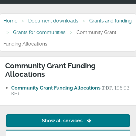
Home
Document downloads
Grants and funding
Grants for communities
Community Grant
Funding Allocations
Community Grant Funding
Allocations
Community Grant Funding Allocations
(
PDF
, 196.93
KB)
Show all services