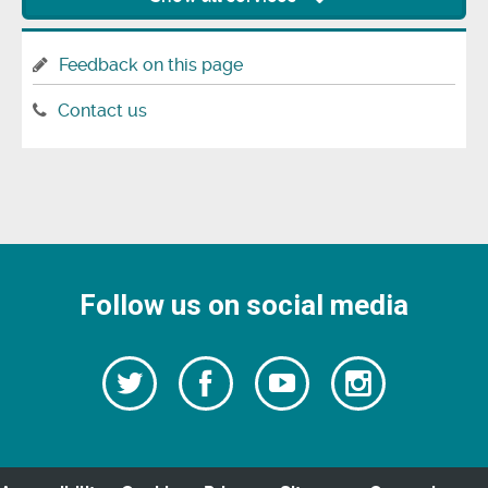
Feedback on this page
Contact us
Follow us on social media
Follow
Follow
Watch
Follow
us
on
us
our
us
Facebook
on
Youtube
on
Twitter
videos
Instagra