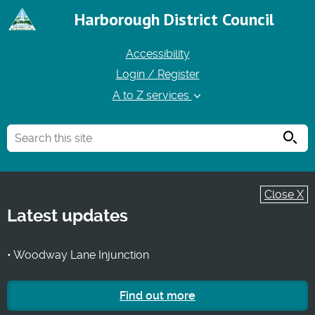
Harborough District Council
Accessibility
Login / Register
A to Z services
Searc
Close X
Latest updates
• Woodway Lane Injunction
Find out more