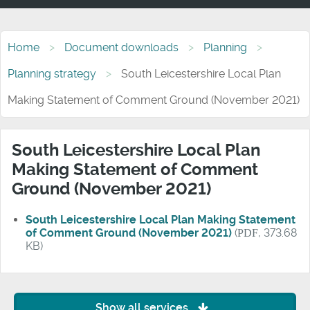
Home
Document downloads
Planning
Planning strategy
South Leicestershire Local Plan
Making Statement of Comment Ground (November 2021)
South Leicestershire Local Plan
Making Statement of Comment
Ground (November 2021)
South Leicestershire Local Plan Making Statement
of Comment Ground (November 2021)
(
PDF
, 373.68
KB)
Show all services