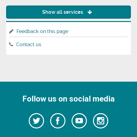
Show all services
Feedback on this page
Contact us
Follow us on social media
Follow
Follow
Watch
Follow
us
on
us
our
us
Facebook