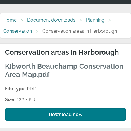
Home
Document downloads
Planning
Conservation
Conservation areas in Harborough
Conservation areas in Harborough
Kibworth Beauchamp Conservation
Area Map.pdf
File type:
PDF
Size:
122.3 KB
Download now