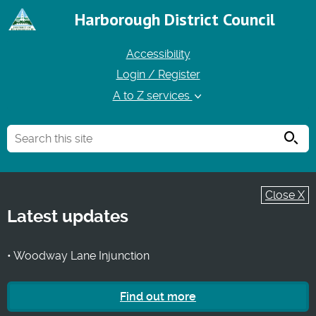
Harborough District Council
Accessibility
Login / Register
A to Z services
Searc
Close X
Latest updates
• Woodway Lane Injunction
Find out more