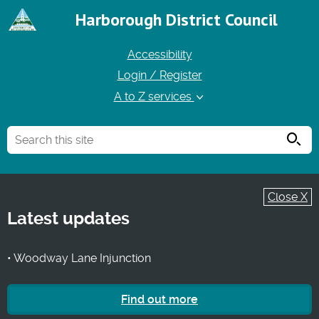
Harborough District Council
Accessibility
Login / Register
A to Z services
Searc
Close X
Latest updates
• Woodway Lane Injunction
Find out more