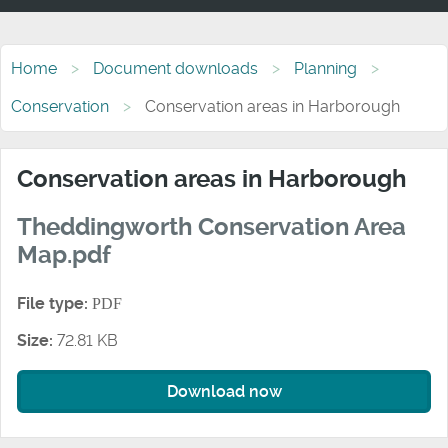
Home
Document downloads
Planning
Conservation
Conservation areas in Harborough
Conservation areas in Harborough
Theddingworth Conservation Area
Map.pdf
File type:
PDF
Size:
72.81 KB
Download now