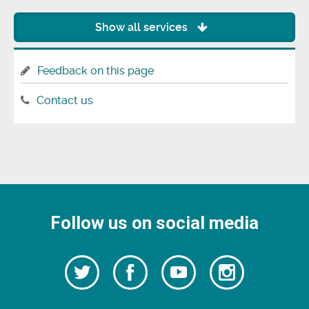
Show all services
Feedback on this page
Contact us
Follow us on social media
Follow
Follow
Watch
Follow
us
on
us
our
us
Facebook