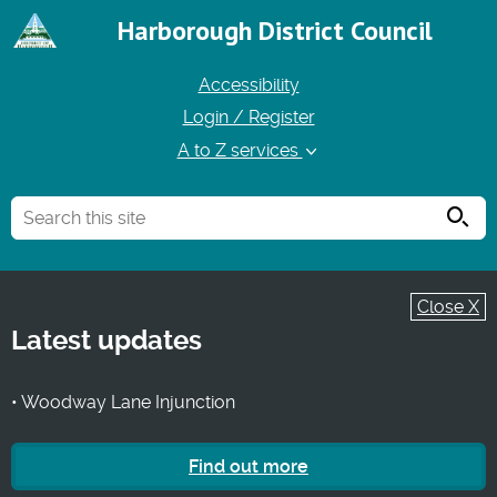
Harborough District Council
Accessibility
Login / Register
A to Z services
Searc
Close X
Latest updates
• Woodway Lane Injunction
Find out more