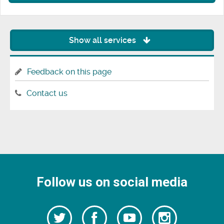
Show all services
Feedback on this page
Contact us
Follow us on social media
Follow
Follow
Watch
Follow
us