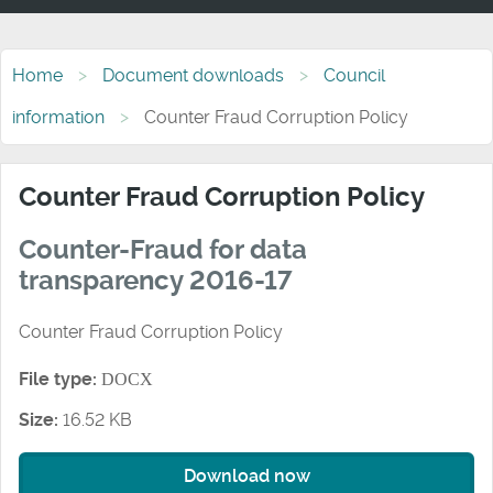
Home
Document downloads
Council
information
Counter Fraud Corruption Policy
Counter Fraud Corruption Policy
Counter-Fraud for data
transparency 2016-17
Counter Fraud Corruption Policy
File type:
DOCX
Size:
16.52 KB
Download now