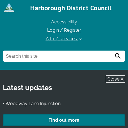
Harborough District Council
Accessibility
Login / Register
A to Z services
Searc
Close X
Latest updates
• Woodway Lane Injunction
Find out more