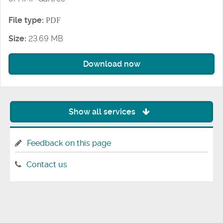
File type:
PDF
Size:
23.69 MB
Download now
Show all services
Feedback on this page
Contact us