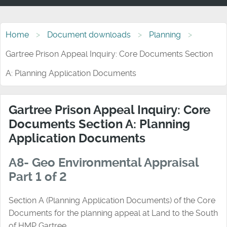
Home
Document downloads
Planning
Gartree Prison Appeal Inquiry: Core Documents Section
A: Planning Application Documents
Gartree Prison Appeal Inquiry: Core
Documents Section A: Planning
Application Documents
A8- Geo Environmental Appraisal
Part 1 of 2
Section A (Planning Application Documents) of the Core
Documents for the planning appeal at Land to the South
of HMP Gartree