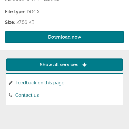
File type:
DOCX
Size:
27.56 KB
Download now
Show all services
Feedback on this page
Contact us