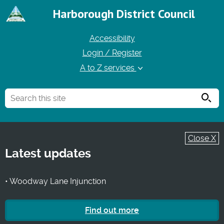
Harborough District Council
Accessibility
Login / Register
A to Z services
Searc
Close X
Latest updates
• Woodway Lane Injunction
Find out more