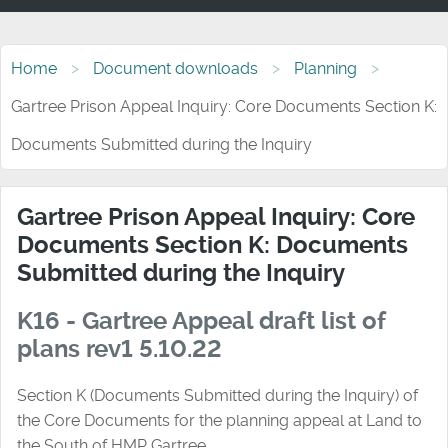
Home
Document downloads
Planning
Gartree Prison Appeal Inquiry: Core Documents Section K:
Documents Submitted during the Inquiry
Gartree Prison Appeal Inquiry: Core
Documents Section K: Documents
Submitted during the Inquiry
K16 - Gartree Appeal draft list of
plans rev1 5.10.22
Section K (Documents Submitted during the Inquiry) of
the Core Documents for the planning appeal at Land to
the South of HMP Gartree