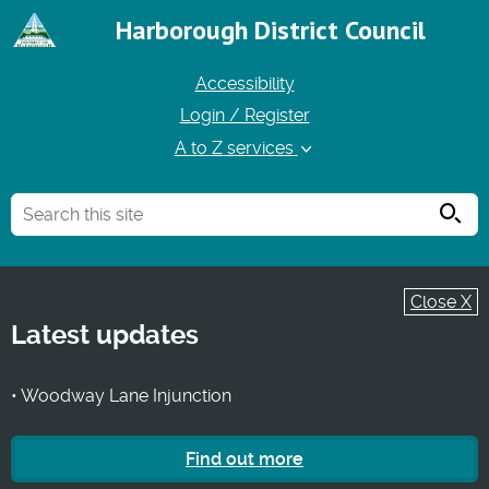
Harborough District Council
Accessibility
Login / Register
A to Z services
Searc
Close X
Latest updates
• Woodway Lane Injunction
Find out more