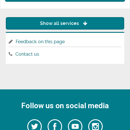
Show all services
Feedback on this page
Contact us
Follow us on social media
Follow
Follow
Watch
Follow
us