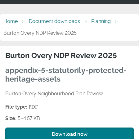
Home
Document downloads
Planning
Burton Overy NDP Review 2025
Burton Overy NDP Review 2025
appendix-5-statutorily-protected-
heritage-assets
Burton Overy Neighbourhood Plan Review
File type:
PDF
Size:
524.57 KB
Download now