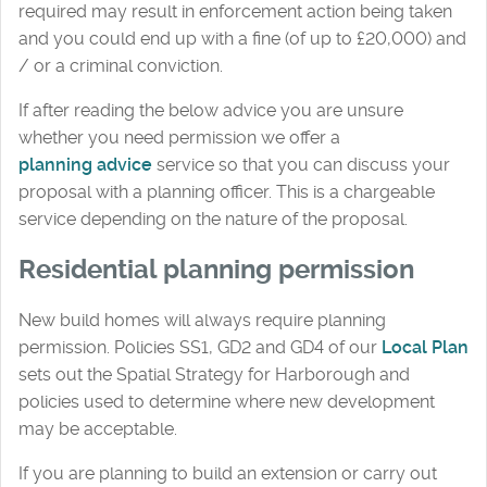
required may result in enforcement action being taken
and you could end up with a fine (of up to £20,000) and
/ or a criminal conviction.
If after reading the below advice you are unsure
whether you need permission we offer a
planning advice
service so that you can discuss your
proposal with a planning officer. This is a chargeable
service depending on the nature of the proposal.
Residential planning permission
New build homes will always require planning
permission. Policies SS1, GD2 and GD4 of our
Local Plan
sets out the Spatial Strategy for Harborough and
policies used to determine where new development
may be acceptable.
If you are planning to build an extension or carry out