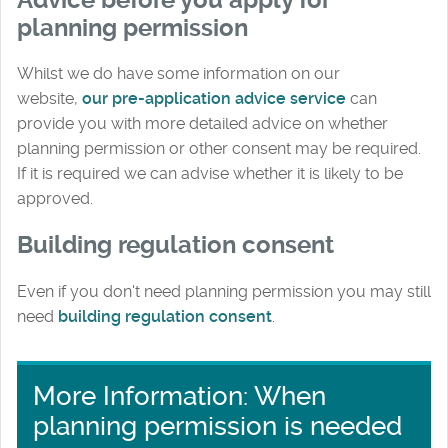
planning permission
Whilst we do have some information on our
website,
our pre-application advice service
can
provide you with more detailed advice on whether
planning permission or other consent may be required.
If it is required we can advise whether it is likely to be
approved.
Building regulation consent
Even if you don't need planning permission you may still
need
building regulation consent
.
More Information: When
planning permission is needed