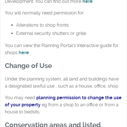
Development. You can find out more
here
.
You will normally need permission for:
Alterations to shop fronts
External security shutters or grille
You can view the Planning Portal's interactive guide for
shops
here
.
Change of Use
Under the planning system, all land and buildings have
a designated lawful use , such as a house, office, shop.
You may need
planning permission to change the use
of your property
eg from a shop to an office or from a
house to bedsits.
Conservation areas and listed