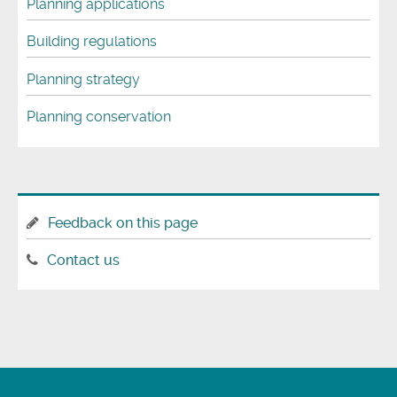
Planning applications
Building regulations
Planning strategy
Planning conservation
Feedback on this page
Contact us