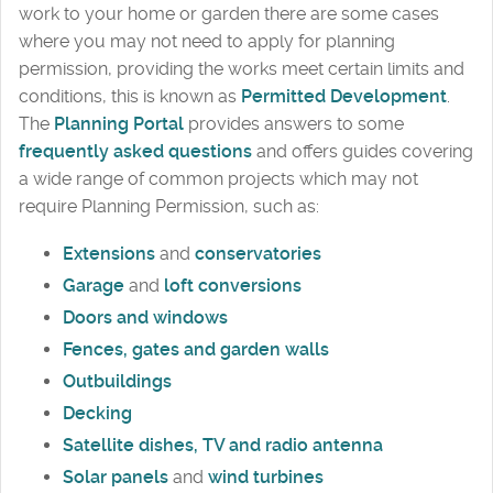
work to your home or garden there are some cases
where you may not need to apply for planning
permission, providing the works meet certain limits and
conditions, this is known as
Permitted Development
.
The
Planning Portal
provides answers to some
frequently asked questions
and offers guides covering
a wide range of common projects which may not
require Planning Permission, such as:
Extensions
and
conservatories
Garage
and
loft conversions
Doors and windows
Fences, gates and garden walls
Outbuildings
Decking
Satellite dishes, TV and radio antenna
Solar panels
and
wind turbines