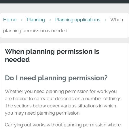
Home
Planning
Planning applications
When
planning permission is needed
When planning permission is
needed
Do I need planning permission?
Whether you need planning permission for work you
are hoping to carry out depends on a number of things.
The sections below cover various situations in which
you may need planning permission.
Carrying out works without planning permission where