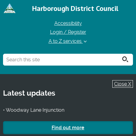
Harborough District Council
Accessibility
Login / Register
A to Z services
Searc
Close X
Latest updates
• Woodway Lane Injunction
Find out more