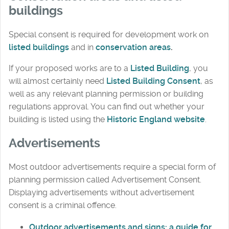
buildings
Special consent is required for development work on
listed buildings
and in
conservation areas
.
If your proposed works are to a
Listed Building
, you
will almost certainly need
Listed Building Consent
, as
well as any relevant planning permission or building
regulations approval. You can find out whether your
building is listed using the
Historic England website
.
Advertisements
Most outdoor advertisements require a special form of
planning permission called Advertisement Consent.
Displaying advertisements without advertisement
consent is a criminal offence.
Outdoor advertisements and signs: a guide for