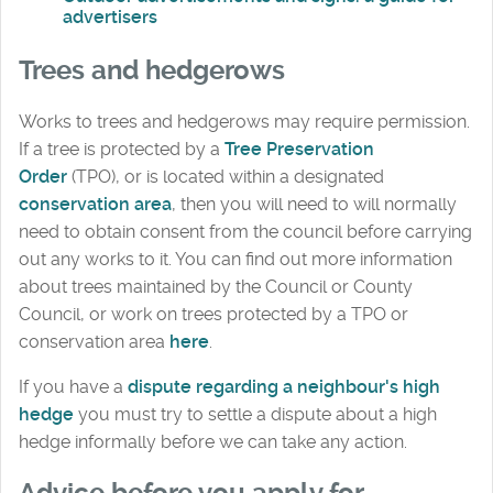
advertisers
Trees and hedgerows
Works to trees and hedgerows may require permission.
If a tree is protected by a
Tree Preservation
Order
(TPO), or is located within a designated
conservation area
, then you will need to will normally
need to obtain consent from the council before carrying
out any works to it. You can find out more information
about trees maintained by the Council or County
Council, or work on trees protected by a TPO or
conservation area
here
.
If you have a
dispute regarding a neighbour's high
hedge
you must try to settle a dispute about a high
hedge informally before we can take any action.
Advice before you apply for