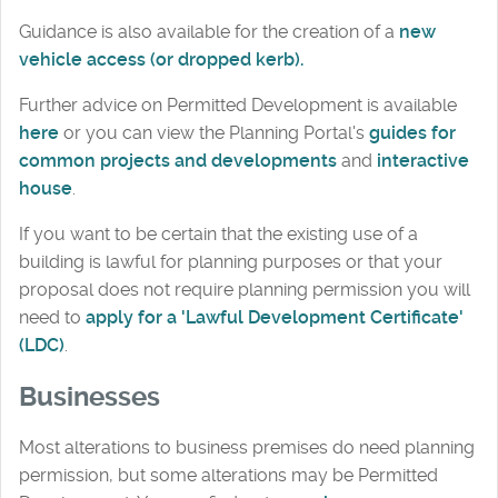
Guidance is also available for the creation of a
new
vehicle access (or dropped kerb).
Further advice on Permitted Development is available
here
or you can view the Planning Portal's
guides for
common projects and developments
and
interactive
house
.
If you want to be certain that the existing use of a
building is lawful for planning purposes or that your
proposal does not require planning permission you will
need to
apply for a 'Lawful Development Certificate'
(LDC)
.
Businesses
Most alterations to business premises do need planning
permission, but some alterations may be Permitted