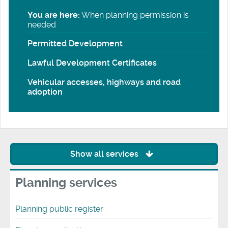
You are here:
When planning permission is
needed
Permitted Development
Lawful Development Certificates
Vehicular accesses, highways and road
adoption
Show all services
Planning services
Planning public register