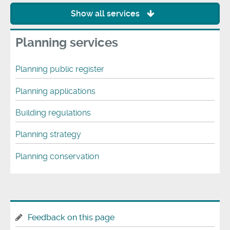
Show all services
Planning services
Planning public register
Planning applications
Building regulations
Planning strategy
Planning conservation
Feedback on this page