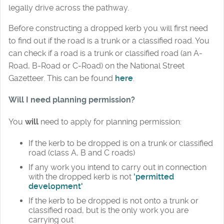
legally drive across the pathway.
Before constructing a dropped kerb you will first need
to find out if the road is a trunk or a classified road. You
can check if a road is a trunk or classified road (an A-
Road, B-Road or C-Road) on the National Street
Gazetteer. This can be found
here
.
Will I need planning permission?
You
will
need to apply for planning permission:
If the kerb to be dropped is on a trunk or classified
road (class A, B and C roads)
If any work you intend to carry out in connection
with the dropped kerb is not
'permitted
development'
If the kerb to be dropped is not onto a trunk or
classified road, but is the only work you are
carrying out