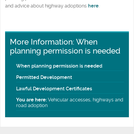
and advice about highway adoptions
here
.
More Information: When
planning permission is needed
When planning permission is needed
Permitted Development
Lawful Development Certificates
You are here:
Vehicular accesses, highways and
road adoption