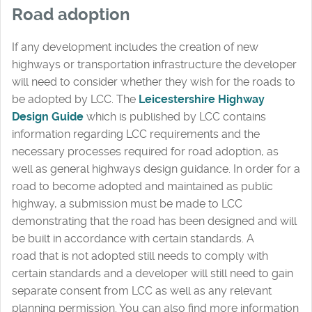
Road adoption
If any development includes the creation of new
highways or transportation infrastructure the developer
will need to consider whether they wish for the roads to
be adopted by LCC. The
Leicestershire Highway
Design Guide
which is published by LCC contains
information regarding LCC requirements and the
necessary processes required for road adoption, as
well as general highways design guidance. In order for a
road to become adopted and maintained as public
highway, a submission must be made to LCC
demonstrating that the road has been designed and will
be built in accordance with certain standards. A
road that is not adopted still needs to comply with
certain standards and a developer will still need to gain
separate consent from LCC as well as any relevant
planning permission. You can also find more information