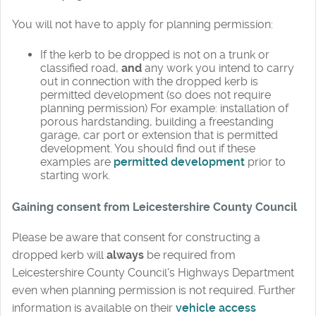
You will not have to apply for planning permission:
If the kerb to be dropped is not on a trunk or
classified road,
and
any work you intend to carry
out in connection with the dropped kerb is
permitted development (so does not require
planning permission) For example: installation of
porous hardstanding, building a freestanding
garage, car port or extension that is permitted
development. You should find out if these
examples are
permitted development
prior to
starting work.
Gaining consent from Leicestershire County Council
Please be aware that consent for constructing a
dropped kerb will
always
be required from
Leicestershire County Council's Highways Department
even when planning permission is not required. Further
information is available on their
vehicle access