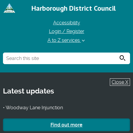
Harborough District Council
Accessibility
Login / Register
A to Z services
Searc
Close X
Latest updates
• Woodway Lane Injunction
Find out more