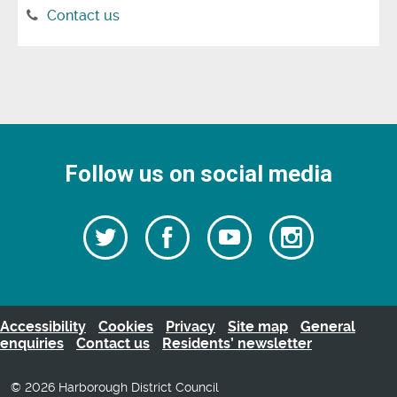
Contact us
Follow us on social media
Follow
Follow
Watch
Follow
us
on
us
our
us
Facebook
on
Youtube
on
Twitter
videos
Instagra
Accessibility
Cookies
Privacy
Site map
General
enquiries
Contact us
Residents’ newsletter
© 2026 Harborough District Council