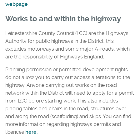
webpage
.
Works to and within the highway
Leicestershire County Council (LCC) are the Highways
Authority for public highways in the District, this
excludes motorways and some major A-roads, which
are the responsibility of Highways England.
Planning permission or permitted development rights
do not allow you to carry out access alterations to the
highway. Anyone carrying out works on the road
network within the District will need to apply for a permit
from LCC before starting work. This also includes
placing tables and chairs in the road, structures over
and along the road (scaffolding) and skips. You can find
more information regarding highways permits and
licences
here.