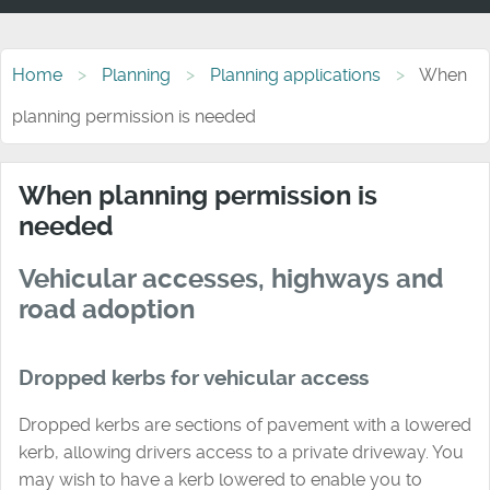
Home
Planning
Planning applications
When
planning permission is needed
When planning permission is
needed
Vehicular accesses, highways and
road adoption
Dropped kerbs for vehicular access
Dropped kerbs are sections of pavement with a lowered
kerb, allowing drivers access to a private driveway. You
may wish to have a kerb lowered to enable you to