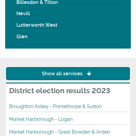
Billesdon & Tilton
Nevill
Lutterworth West
Glen
Show all services
District election results 2023
Broughton Astley - Primethorpe & Sutton
Market Harborough - Logan
Market Harborough - Great Bowden & Arden