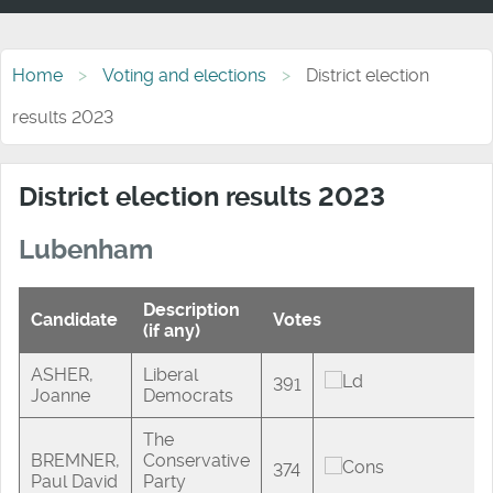
Home
Voting and elections
District election
results 2023
District election results 2023
Lubenham
Description
Candidate
Votes
(if any)
ASHER,
Liberal
391
Joanne
Democrats
The
BREMNER,
Conservative
374
Paul David
Party