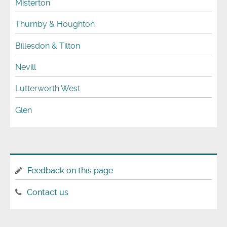
Misterton
Thurnby & Houghton
Billesdon & Tilton
Nevill
Lutterworth West
Glen
Feedback on this page
Contact us