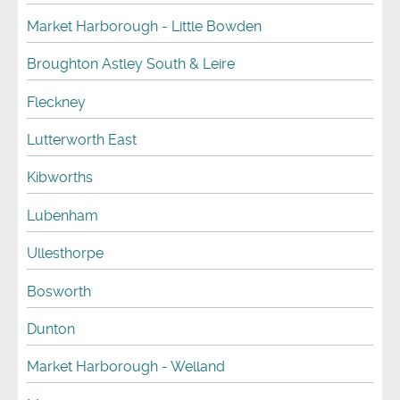
Market Harborough - Little Bowden
Broughton Astley South & Leire
Fleckney
Lutterworth East
Kibworths
Lubenham
Ullesthorpe
Bosworth
Dunton
Market Harborough - Welland