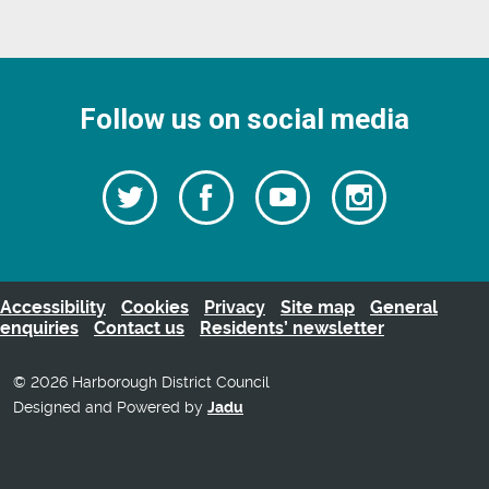
Follow us on social media
Follow
Follow
Watch
Follow
us
on
us
our
us
Facebook
on
Youtube
on
Twitter
videos
Instagra
Accessibility
Cookies
Privacy
Site map
General
enquiries
Contact us
Residents’ newsletter
© 2026 Harborough District Council
Designed and Powered by
Jadu