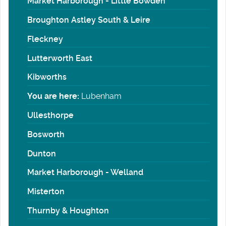
Market Harborough - Little Bowden
Broughton Astley South & Leire
Fleckney
Lutterworth East
Kibworths
You are here:
Lubenham
Ullesthorpe
Bosworth
Dunton
Market Harborough - Welland
Misterton
Thurnby & Houghton