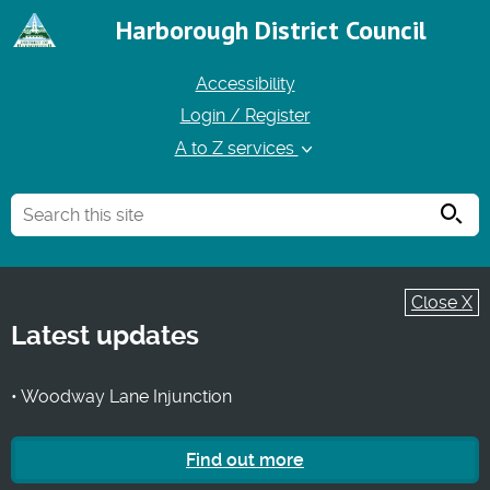
Harborough District Council
Accessibility
Login / Register
A to Z services
Searc
Close X
Latest updates
• Woodway Lane Injunction
Find out more