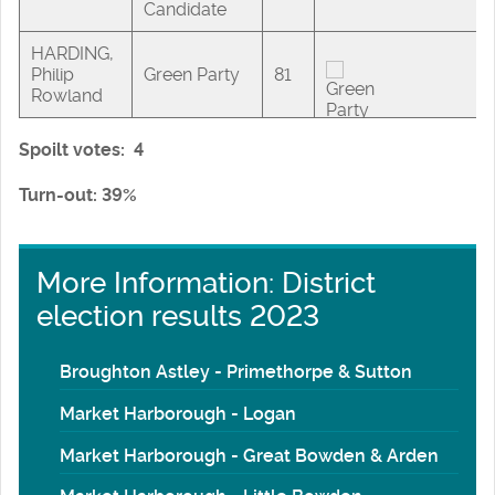
Candidate
HARDING,
Philip
Green Party
81
Rowland
Spoilt votes: 4
Turn-out: 39%
More Information: District
election results 2023
Broughton Astley - Primethorpe & Sutton
Market Harborough - Logan
Market Harborough - Great Bowden & Arden