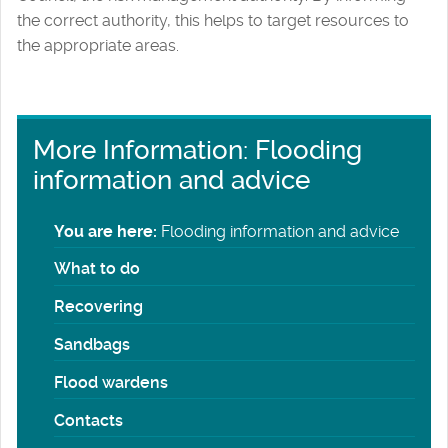
the correct authority, this helps to target resources to
the appropriate areas.
More Information: Flooding
information and advice
You are here:
Flooding information and advice
What to do
Recovering
Sandbags
Flood wardens
Contacts