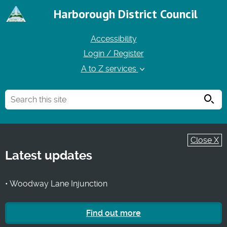
Harborough District Council
Accessibility
Login / Register
A to Z services
Searc
Close X
Latest updates
• Woodway Lane Injunction
Find out more