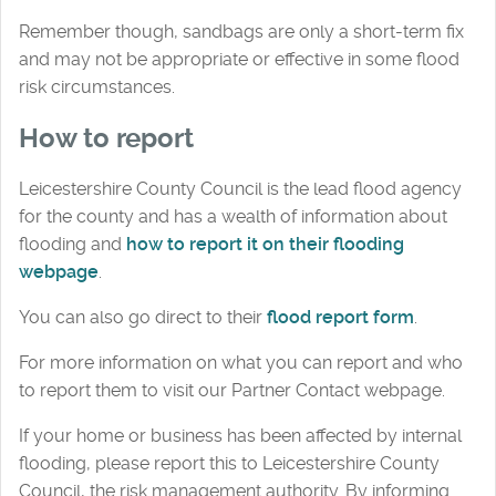
Remember though, sandbags are only a short-term fix
and may not be appropriate or effective in some flood
risk circumstances.
How to report
Leicestershire County Council is the lead flood agency
for the county and has a wealth of information about
flooding and
how to report it on their flooding
webpage
.
You can also go direct to their
flood report form
.
For more information on what you can report and who
to report them to visit our Partner Contact webpage.
If your home or business has been affected by internal
flooding, please report this to Leicestershire County
Council, the risk management authority. By informing