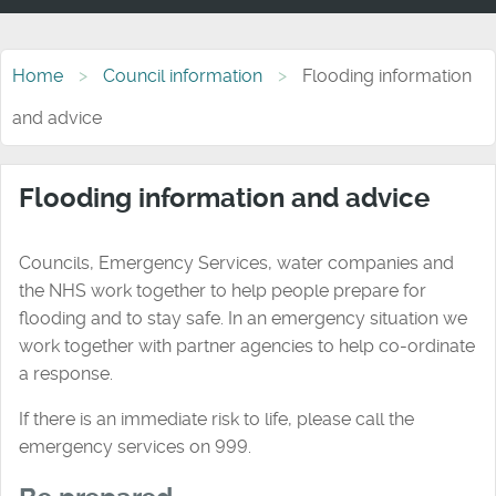
Home
Council information
Flooding information
and advice
Flooding information and advice
Councils, Emergency Services, water companies and
the NHS work together to help people prepare for
flooding and to stay safe. In an emergency situation we
work together with partner agencies to help co-ordinate
a response.
If there is an immediate risk to life, please call the
emergency services on 999.