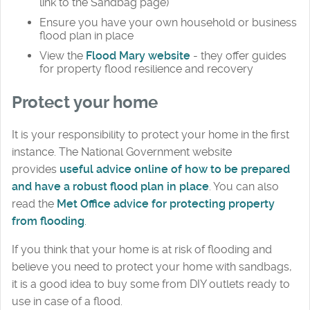
link to the Sandbag page)
Ensure you have your own household or business
flood plan in place
View the
Flood Mary website
- they offer guides
for property flood resilience and recovery
Protect your home
It is your responsibility to protect your home in the first
instance. The National Government website
provides
useful advice online of how to be prepared
and have a robust flood plan in place
. You can also
read the
Met Office advice for protecting property
from flooding
.
If you think that your home is at risk of flooding and
believe you need to protect your home with sandbags,
it is a good idea to buy some from DIY outlets ready to
use in case of a flood.