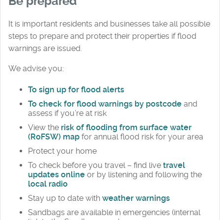
Be prepared
It is important residents and businesses take all possible
steps to prepare and protect their properties if flood
warnings are issued.
We advise you:
To sign up for flood alerts
To check for flood warnings by postcode
and
assess if you’re at risk
View the
risk of flooding from surface water
(RoFSW) map
for annual flood risk for your area
Protect your home
To check before you travel – find live
travel
updates online
or by listening and following the
local radio
Stay up to date with
weather warnings
Sandbags are available in emergencies (internal