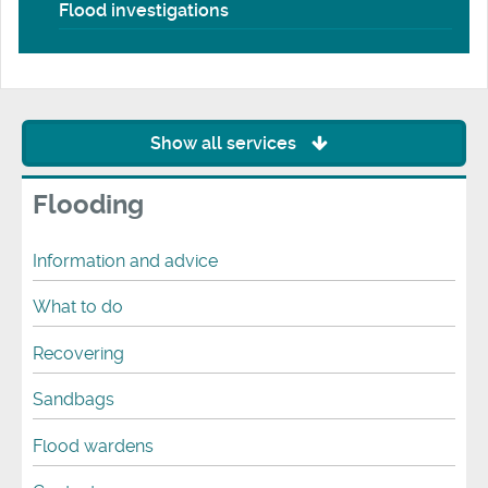
Flood investigations
Show all services
Flooding
Information and advice
What to do
Recovering
Sandbags
Flood wardens