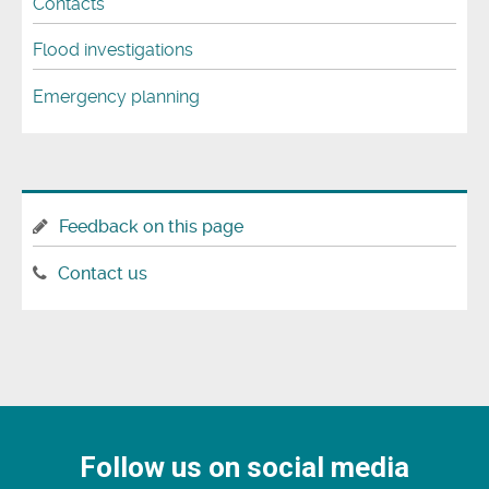
Contacts
Flood investigations
Emergency planning
Feedback on this page
Contact us
Follow us on social media