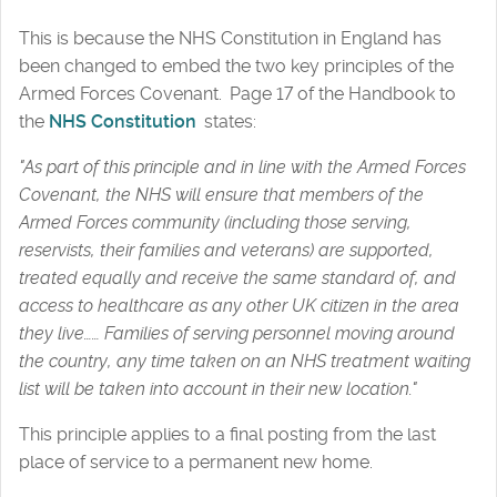
This is because the NHS Constitution in England has
been changed to embed the two key principles of the
Armed Forces Covenant. Page 17 of the Handbook to
the
NHS Constitution
states:
"As part of this principle and in line with the Armed Forces
Covenant, the NHS will ensure that members of the
Armed Forces community (including those serving,
reservists, their families and veterans) are supported,
treated equally and receive the same standard of, and
access to healthcare as any other UK citizen in the area
they live…… Families of serving personnel moving around
the country, any time taken on an NHS treatment waiting
list will be taken into account in their new location."
This principle applies to a final posting from the last
place of service to a permanent new home.