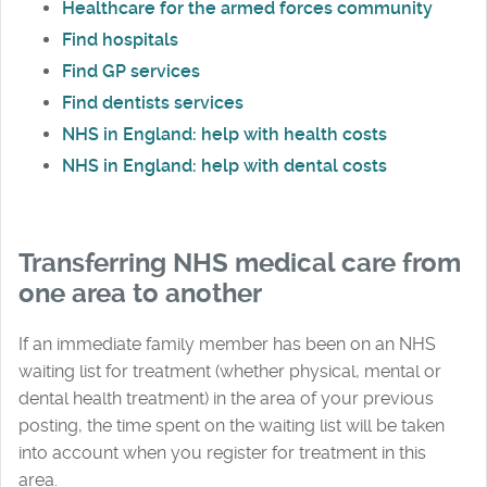
Healthcare for the armed forces community
Find hospitals
Find GP services
Find dentists services
NHS in England: help with health costs
NHS in England: help with dental costs
Transferring NHS medical care from
one area to another
If an immediate family member has been on an NHS
waiting list for treatment (whether physical, mental or
dental health treatment) in the area of your previous
posting, the time spent on the waiting list will be taken
into account when you register for treatment in this
area.