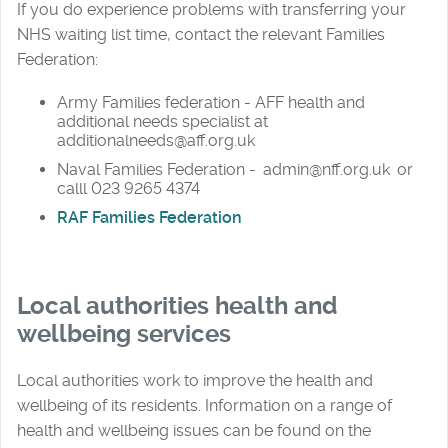
If you do experience problems with transferring your
NHS waiting list time, contact the relevant Families
Federation:
Army Families federation - AFF health and
additional needs specialist at
additionalneeds@aff.org.uk
Naval Families Federation - admin@nff.org.uk or
calll 023 9265 4374
RAF Families Federation
Local authorities health and
wellbeing services
Local authorities work to improve the health and
wellbeing of its residents. Information on a range of
health and wellbeing issues can be found on the