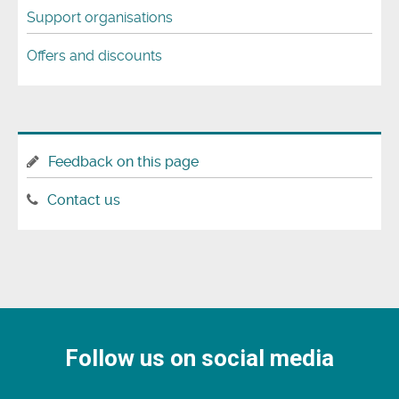
Support organisations
Offers and discounts
Feedback on this page
Contact us
Follow us on social media