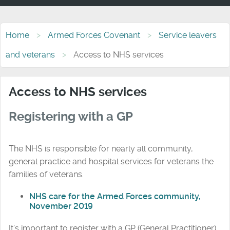
Home
Armed Forces Covenant
Service leavers
and veterans
Access to NHS services
Access to NHS services
Registering with a GP
The NHS is responsible for nearly all community,
general practice and hospital services for veterans the
families of veterans.
NHS care for the Armed Forces community,
November 2019
It’s important to register with a GP (General Practitioner)