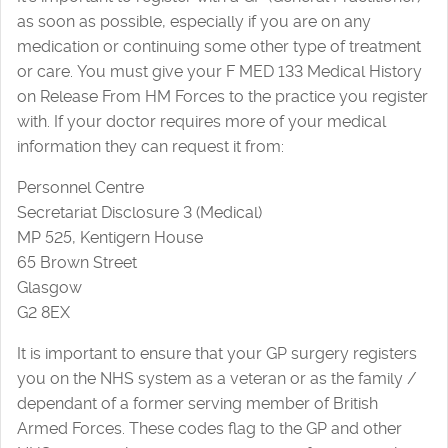
as soon as possible, especially if you are on any
medication or continuing some other type of treatment
or care. You must give your F MED 133 Medical History
on Release From HM Forces to the practice you register
with. If your doctor requires more of your medical
information they can request it from:
Personnel Centre
Secretariat Disclosure 3 (Medical)
MP 525, Kentigern House
65 Brown Street
Glasgow
G2 8EX
It is important to ensure that your GP surgery registers
you on the NHS system as a veteran or as the family /
dependant of a former serving member of British
Armed Forces. These codes flag to the GP and other