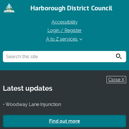
Harborough District Council
Accessibility
Login / Register
A to Z services
Searc
Close X
Latest updates
• Woodway Lane Injunction
Find out more