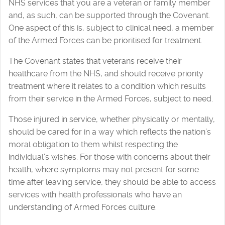
NHS services that you are a veteran or family member
and, as such, can be supported through the Covenant.
One aspect of this is, subject to clinical need, a member
of the Armed Forces can be prioritised for treatment.
The Covenant states that veterans receive their
healthcare from the NHS, and should receive priority
treatment where it relates to a condition which results
from their service in the Armed Forces, subject to need.
Those injured in service, whether physically or mentally,
should be cared for in a way which reflects the nation’s
moral obligation to them whilst respecting the
individual’s wishes. For those with concerns about their
health, where symptoms may not present for some
time after leaving service, they should be able to access
services with health professionals who have an
understanding of Armed Forces culture.