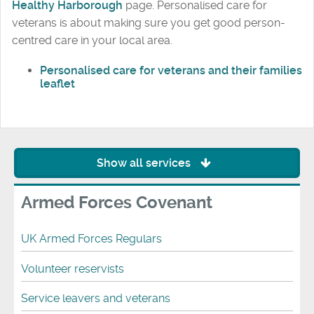
Healthy Harborough
page. Personalised care for
veterans is about making sure you get good person-
centred care in your local area.
Personalised care for veterans and their families
leaflet
Show all services
Armed Forces Covenant
UK Armed Forces Regulars
Volunteer reservists
Service leavers and veterans