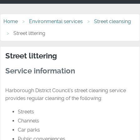
Home
Environmental services
Street cleansing
Street littering
Street littering
Service information
Harborough District Council's street cleaning service
provides regular cleaning of the following:
Streets
Channels
Car parks
Public conveniences