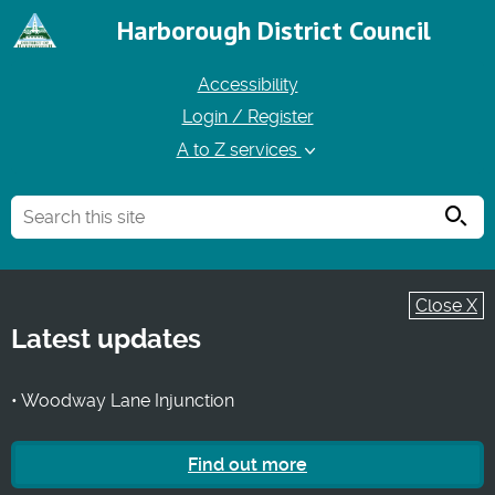
Harborough District Council
Accessibility
Login / Register
A to Z services
Searc
Close X
Latest updates
• Woodway Lane Injunction
Find out more