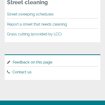
Street cleaning
Street sweeping schedules
Report a street that needs cleaning
Grass cutting (provided by LCC)
Feedback on this page
Contact us