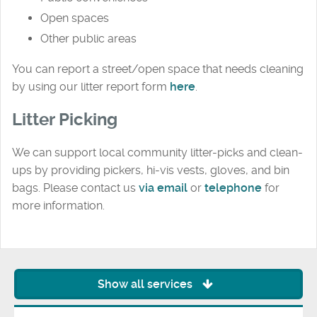
Open spaces
Other public areas
You can report a street/open space that needs cleaning
by using our litter report form
here
.
Litter Picking
We can support local community litter-picks and clean-
ups by providing pickers, hi-vis vests, gloves, and bin
bags. Please contact us
via email
or
telephone
for
more information.
Show all services