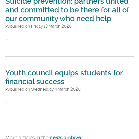
Suicide prevention: partners united
and committed to be there for all of
our community who need help
Published on Friday 13 March 2026
...
Youth council equips students for
financial success
Published on Wednesday 4 March 2026
...
More articles in the
news archive