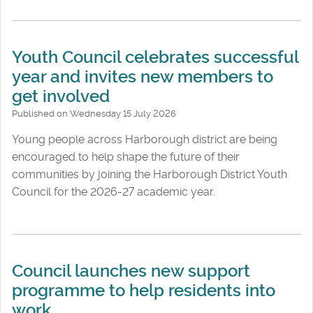
Youth Council celebrates successful
year and invites new members to
get involved
Published on Wednesday 15 July 2026
Young people across Harborough district are being
encouraged to help shape the future of their
communities by joining the Harborough District Youth
Council for the 2026-27 academic year.
Council launches new support
programme to help residents into
work