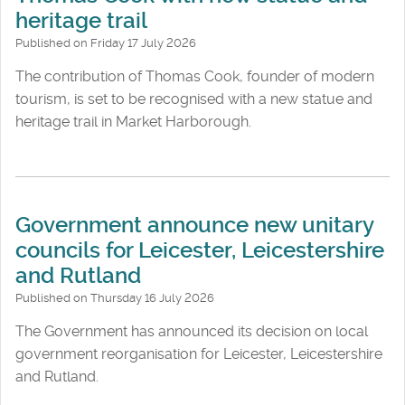
heritage trail
Published on Friday 17 July 2026
The contribution of Thomas Cook, founder of modern
tourism, is set to be recognised with a new statue and
heritage trail in Market Harborough.
Government announce new unitary
councils for Leicester, Leicestershire
and Rutland
Published on Thursday 16 July 2026
The Government has announced its decision on local
government reorganisation for Leicester, Leicestershire
and Rutland.