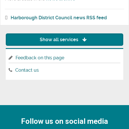
Harborough District Council news RSS feed
Show all services
Feedback on this page
Contact us
Follow us on social media