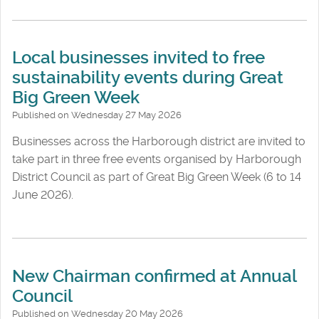
Local businesses invited to free
sustainability events during Great
Big Green Week
Published on Wednesday 27 May 2026
Businesses across the Harborough district are invited to
take part in three free events organised by Harborough
District Council as part of Great Big Green Week (6 to 14
June 2026).
New Chairman confirmed at Annual
Council
Published on Wednesday 20 May 2026