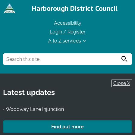
Harborough District Council
Accessibility
Login / Register
A to Z services
Searc
Close X
Latest updates
• Woodway Lane Injunction
Find out more