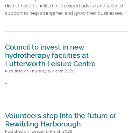
district have benefited from expert advice and tailored
support to help strengthen and grow their businesses.
Council to invest in new
hydrotherapy facilities at
Lutterworth Leisure Centre
Published on Thursday 19 March 2026
...
Volunteers step into the future of
Rewilding Harborough
Published on Tuesday 17 March 2026