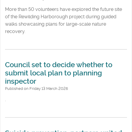
More than 50 volunteers have explored the future site
of the Rewilding Harborough project during guided
walks showcasing plans for large-scale nature
recovery.
Council set to decide whether to
submit local plan to planning
inspector
Published on Friday 13 March 2026
.