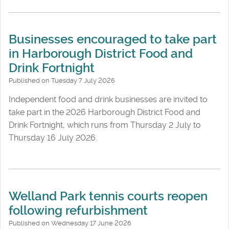
Businesses encouraged to take part
in Harborough District Food and
Drink Fortnight
Published on Tuesday 7 July 2026
Independent food and drink businesses are invited to
take part in the 2026 Harborough District Food and
Drink Fortnight, which runs from Thursday 2 July to
Thursday 16 July 2026.
Welland Park tennis courts reopen
following refurbishment
Published on Wednesday 17 June 2026