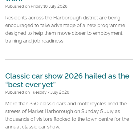
Published on Friday 10 July 2026
Residents across the Harborough district are being
encouraged to take advantage of a new programme
designed to help them move closer to employment,
training and job readiness.
Classic car show 2026 hailed as the
“best ever yet”
Published on Tuesday 7 July 2026
More than 350 classic cars and motorcycles lined the
streets of Market Harborough on Sunday 5 July as
thousands of visitors flocked to the town centre for the
annual classic car show.