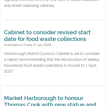
and street cleansing vehicles.
Cabinet to consider revised start
date for food waste collections
Published on Friday 17 July 2026
Harborough District Council’s Cabinet is set to consider
a report recommending that the introduction of weekly
household food waste collections is moved to 1 April
2027.
Market Harborough to honour
Thomas Cook with new statue and