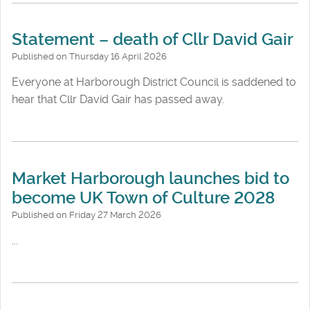
Statement – death of Cllr David Gair
Published on Thursday 16 April 2026
Everyone at Harborough District Council is saddened to
hear that Cllr David Gair has passed away.
Market Harborough launches bid to
become UK Town of Culture 2028
Published on Friday 27 March 2026
...