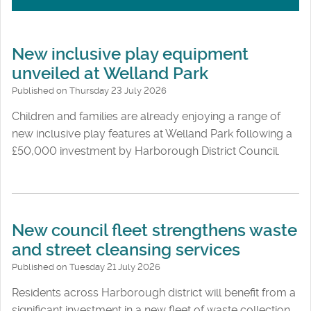
New inclusive play equipment
unveiled at Welland Park
Published on Thursday 23 July 2026
Children and families are already enjoying a range of
new inclusive play features at Welland Park following a
£50,000 investment by Harborough District Council.
New council fleet strengthens waste
and street cleansing services
Published on Tuesday 21 July 2026
Residents across Harborough district will benefit from a
significant investment in a new fleet of waste collection