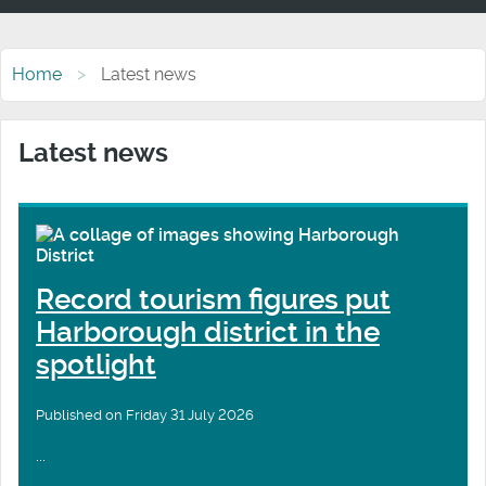
Home
Latest news
Latest news
Record tourism figures put
Harborough district in the
spotlight
Published on Friday 31 July 2026
...