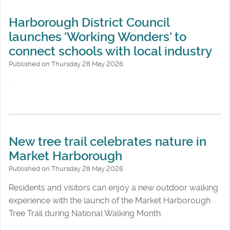
Harborough District Council
launches 'Working Wonders' to
connect schools with local industry
Published on Thursday 28 May 2026
.
New tree trail celebrates nature in
Market Harborough
Published on Thursday 28 May 2026
Residents and visitors can enjoy a new outdoor walking
experience with the launch of the Market Harborough
Tree Trail during National Walking Month.