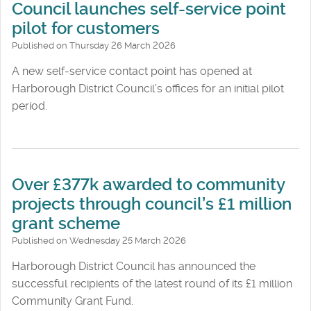
Council launches self-service point
pilot for customers
Published on Thursday 26 March 2026
A new self‑service contact point has opened at
Harborough District Council’s offices for an initial pilot
period.
Over £377k awarded to community
projects through council’s £1 million
grant scheme
Published on Wednesday 25 March 2026
Harborough District Council has announced the
successful recipients of the latest round of its £1 million
Community Grant Fund.