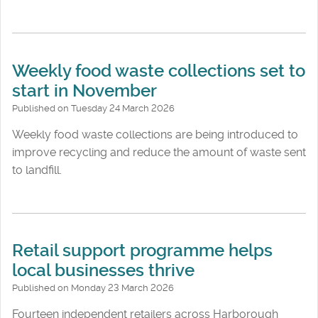
Weekly food waste collections set to
start in November
Published on Tuesday 24 March 2026
Weekly food waste collections are being introduced to
improve recycling and reduce the amount of waste sent
to landfill.
Retail support programme helps
local businesses thrive
Published on Monday 23 March 2026
Fourteen independent retailers across Harborough