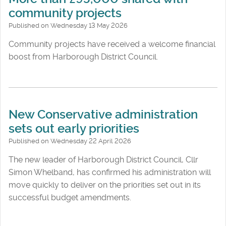
community projects
Published on Wednesday 13 May 2026
Community projects have received a welcome financial
boost from Harborough District Council.
New Conservative administration
sets out early priorities
Published on Wednesday 22 April 2026
The new leader of Harborough District Council, Cllr
Simon Whelband, has confirmed his administration will
move quickly to deliver on the priorities set out in its
successful budget amendments.