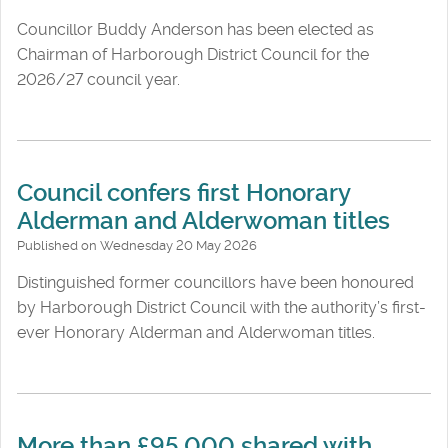
Councillor Buddy Anderson has been elected as
Chairman of Harborough District Council for the
2026/27 council year.
Council confers first Honorary
Alderman and Alderwoman titles
Published on Wednesday 20 May 2026
Distinguished former councillors have been honoured
by Harborough District Council with the authority’s first-
ever Honorary Alderman and Alderwoman titles.
More than £95,000 shared with