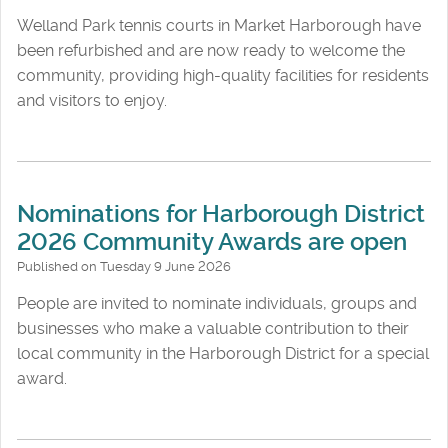
Welland Park tennis courts in Market Harborough have
been refurbished and are now ready to welcome the
community, providing high-quality facilities for residents
and visitors to enjoy.
Nominations for Harborough District
2026 Community Awards are open
Published on Tuesday 9 June 2026
People are invited to nominate individuals, groups and
businesses who make a valuable contribution to their
local community in the Harborough District for a special
award.