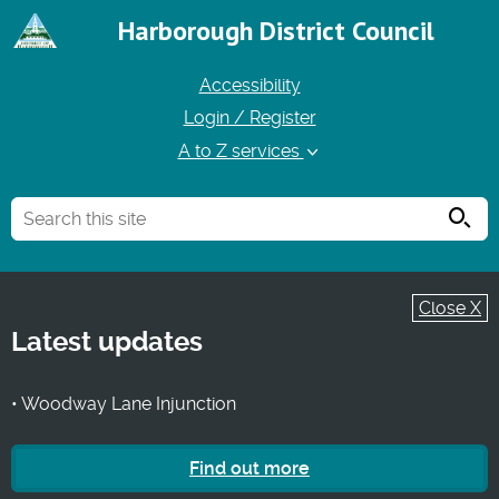
Harborough District Council
Accessibility
Login / Register
A to Z services
Searc
Close X
Latest updates
• Woodway Lane Injunction
Find out more