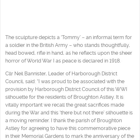
The sculpture depicts a ‘Tommy’ – an informal term for
a soldier in the British Army – who stands thoughtfully,
head bowed, rifle in hand, as he reflects upon the sheer
horror of World War I as peace is declared in 1918.
Cllr Neil Bannister, Leader of Harborough District
Council, said: “I was proud to be associated with the
provision by Harborough District Council of this WWI
silhouette for the residents of Broughton Astley. It is
vitally important we recall the great sacrifices made
during the War and this ‘there but not there’ silhouette is
a moving reminder. I thank the parish of Broughton
Astley for agreeing to have this commemorative piece
in their Memorial Gardens to mark the anniversary of the