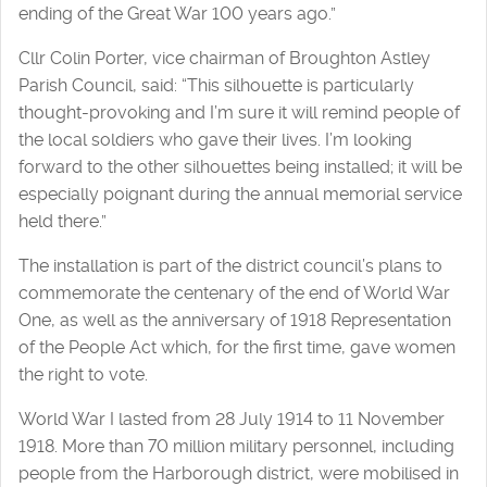
ending of the Great War 100 years ago.”
Cllr Colin Porter, vice chairman of Broughton Astley
Parish Council, said: “This silhouette is particularly
thought-provoking and I’m sure it will remind people of
the local soldiers who gave their lives. I’m looking
forward to the other silhouettes being installed; it will be
especially poignant during the annual memorial service
held there.”
The installation is part of the district council’s plans to
commemorate the centenary of the end of World War
One, as well as the anniversary of 1918 Representation
of the People Act which, for the first time, gave women
the right to vote.
World War I lasted from 28 July 1914 to 11 November
1918. More than 70 million military personnel, including
people from the Harborough district, were mobilised in