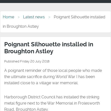
Home
Latest news
Poignant Silhouette installed
in Broughton Astley
Poignant Silhouette installed in
Broughton Astley
Published Friday 20 July 2018
A poignant reminder of those local people who made
the ultimate sacrifice during World War I has been
installed close to a village war memorial.
Harborough District Council has installed the striking
metal figure next to the War Memorial in Frolesworth
Road, Broughton Astley.