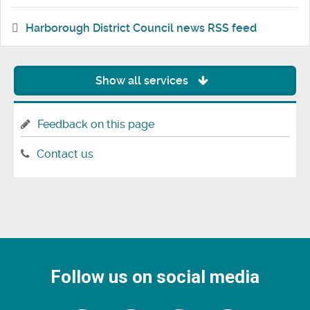
Harborough District Council news RSS feed
Show all services
Feedback on this page
Contact us
Follow us on social media