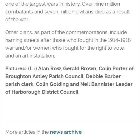
one of the largest wars in history. Over nine million
combatants and seven million civilians died as a result
of the war.
Other plans, as part of the commemorations, include
naming streets after those who fought in the 1914-1918
war and/or women who fought for the right to vote,
and an art installation.
Pictured: (l-r) Alan Row, Gerald Brown, Colin Porter of
Broughton Astley Parish Council, Debbie Barber
parish clerk, Colin Golding and Neil Bannister Leader
of Harborough District Council
More articles in the
news archive