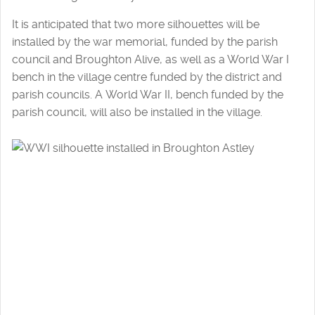
It is anticipated that two more silhouettes will be
installed by the war memorial, funded by the parish
council and Broughton Alive, as well as a World War I
bench in the village centre funded by the district and
parish councils. A World War II, bench funded by the
parish council, will also be installed in the village.