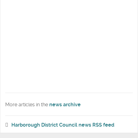
More articles in the
news archive
Harborough District Council news RSS feed