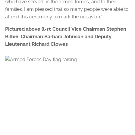
who have served, in the armed forces, and to their
families. I am pleased that so many people were able to
attend this ceremony to mark the occasion.”
Pictured above (l-r): Council Vice Chairman Stephen
Bilbie, Chairman Barbara Johnson and Deputy
Lieutenant Richard Clowes