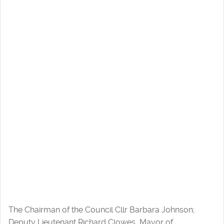
The Chairman of the Council Cllr Barbara Johnson;
Deputy Lieutenant Richard Clowes, Mayor of