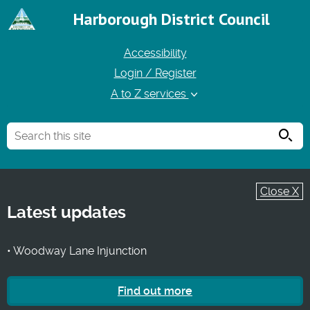
Harborough District Council
Accessibility
Login / Register
A to Z services
Searc
Close X
Latest updates
• Woodway Lane Injunction
Find out more