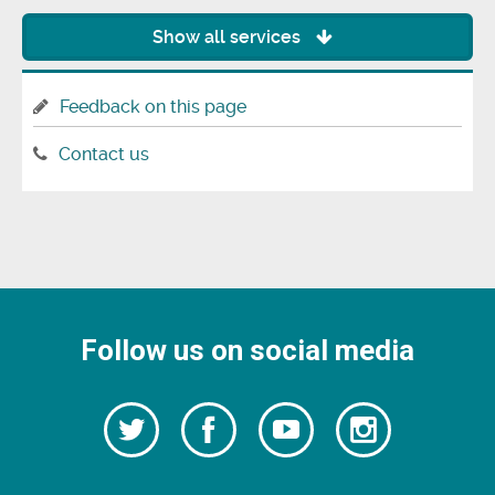
Show all services
Feedback on this page
Contact us
Follow us on social media
Follow
Follow
Watch
Follow
us
on
us
our
us
Facebook
on
Youtube
on