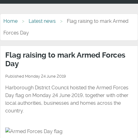
Home
Latest news
Flag raising to mark Armed
Forces Day
Flag raising to mark Armed Forces
Day
Published Monday 24 June 2019
Harborough District Council hoisted the Armed Forces
Day flag on Monday 24 June 2019, together with other
local authorities, businesses and homes across the
country.