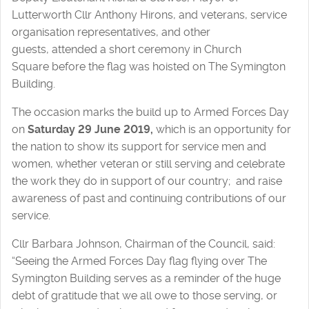
Lutterworth Cllr Anthony Hirons, and veterans, service
organisation representatives, and other
guests, attended a short ceremony in Church
Square before the flag was hoisted on The Symington
Building.
The occasion marks the build up to Armed Forces Day
on
Saturday 29 June 2019,
which is an opportunity for
the nation to show its support for service men and
women, whether veteran or still serving and celebrate
the work they do in support of our country; and raise
awareness of past and continuing contributions of our
service.
Cllr Barbara Johnson, Chairman of the Council, said:
“Seeing the Armed Forces Day flag flying over The
Symington Building serves as a reminder of the huge
debt of gratitude that we all owe to those serving, or