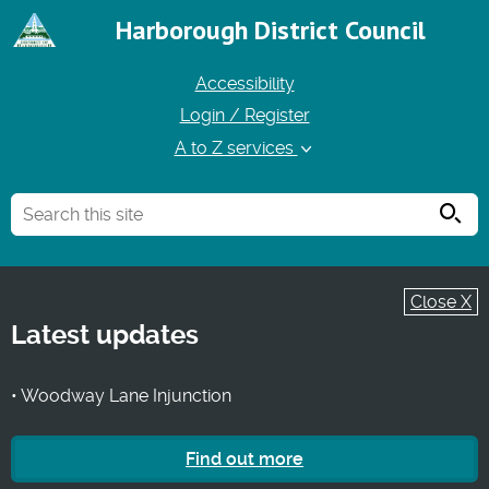
Harborough District Council
Accessibility
Login / Register
A to Z services
Searc
Close X
Latest updates
• Woodway Lane Injunction
Find out more