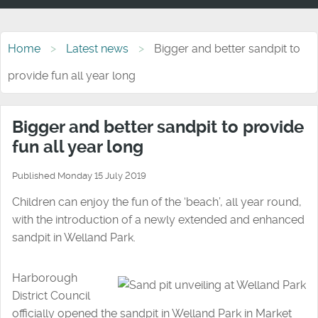
Home
Latest news
Bigger and better sandpit to
provide fun all year long
Bigger and better sandpit to provide
fun all year long
Published Monday 15 July 2019
Children can enjoy the fun of the ‘beach’, all year round,
with the introduction of a newly extended and enhanced
sandpit in Welland Park.
Harborough
District Council
officially opened the sandpit in Welland Park in Market