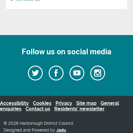
Follow us on social media
Follow
Follow
Watch
Follow
us
on
us
our
us
Facebook
on
Youtube
on
Twitter
videos
Instagra
Accessibility
Cookies
Privacy
Site map
General
enquiries
Contact us
Residents’ newsletter
© 2026 Harborough District Council
Designed and Powered by
Jadu