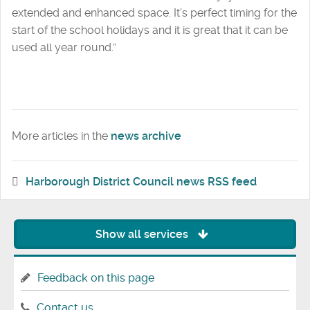
extended and enhanced space. It’s perfect timing for the
start of the school holidays and it is great that it can be
used all year round.”
More articles in the
news archive
Harborough District Council news RSS feed
Show all services
Feedback on this page
Contact us