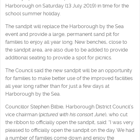
Harborough on Saturday (13 July 2019) in time for the
school summer holiday.
The sandpit will replace the Harborough by the Sea
event and provide a large, permanent sand pit for
families to enjoy all year long. New benches, close to
the sandpit area, are also due to be added to provide
additional seating to provide a spot for picnics.
The Council said the new sandpit will be an opportunity
for families to make better use of the improved facilities
all year long rather than for just a few days at
Harborough by the Sea.
Councillor Stephen Bilbie, Harborough District Council’s
vice chairman (
pictured with his consort June
), who cut
the ribbon to officially open the sandpit, said: “I was very
pleased to officially open the sandpit on the day. We had
a number of families come down and enjoy the