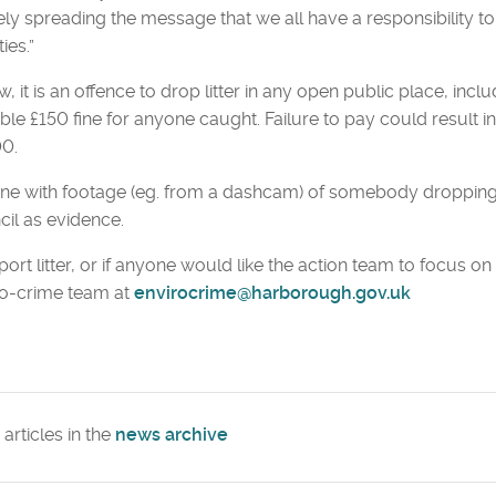
ely spreading the message that we all have a responsibility to
ties.”
w, it is an offence to drop litter in any open public place, in
ble £150 fine for anyone caught. Failure to pay could result in
00.
e with footage (eg. from a dashcam) of somebody dropping li
il as evidence.
port litter, or if anyone would like the action team to focus on a
ro-crime team at
envirocrime@harborough.gov.uk
articles in the
news archive