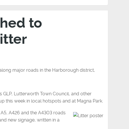
hed to
itter
 along major roads in the Harborough district,
s GLP, Lutterworth Town Council, and other
up this week in local hotspots and at Magna Park.
e A5, A426 and the A4303 roads
 and new signage, written in a