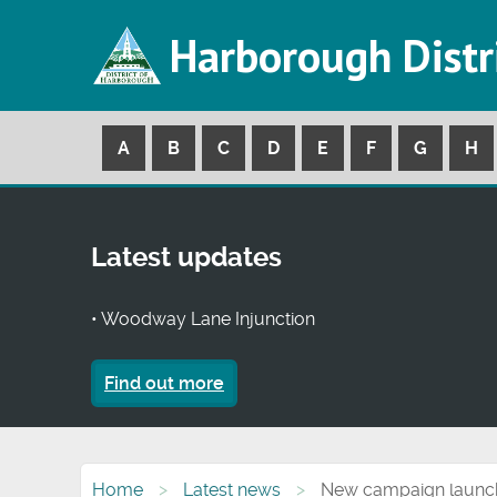
Harborough Distr
A
B
C
D
E
F
G
H
Latest updates
• Woodway Lane Injunction
Find out more
Home
Latest news
New campaign launche