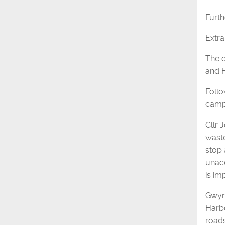
Furth
Extra
The c
and 
Follo
campa
Cllr 
waste
stop 
unacc
is im
Gwyn 
Harbo
roads