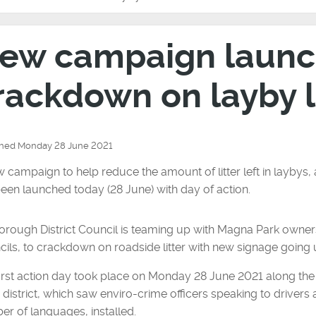
ew campaign launc
rackdown on layby l
shed Monday 28 June 2021
 campaign to help reduce the amount of litter left in laybys,
een launched today (28 June) with day of action.
rough District Council is teaming up with Magna Park owner
ils, to crackdown on roadside litter with new signage going 
irst action day took place on Monday 28 June 2021 along th
e district, which saw enviro-crime officers speaking to drivers
r of languages, installed.