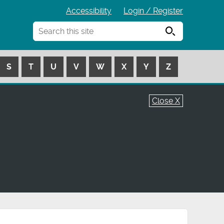
Accessibility
Login / Register
Search
S
T
U
V
W
X
Y
Z
Close X