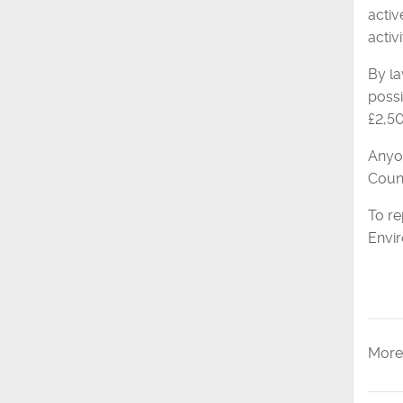
activ
activi
By la
possi
£2,5
Anyon
Counc
To re
Envi
More 