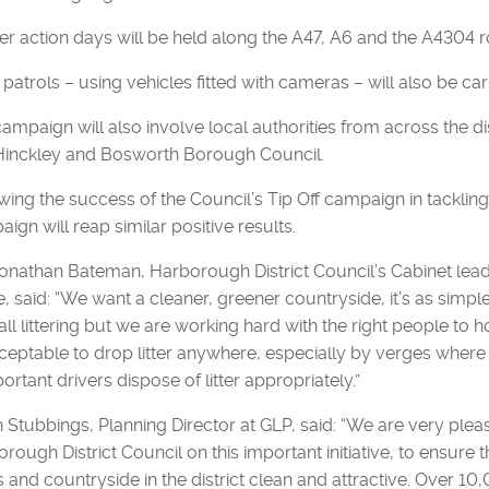
er action days will be held along the A47, A6 and the A4304 
 patrols – using vehicles fitted with cameras – will also be car
ampaign will also involve local authorities from across the di
Hinckley and Bosworth Borough Council.
wing the success of the Council’s Tip Off campaign in tackling fly
ign will reap similar positive results.
Jonathan Bateman, Harborough District Council’s Cabinet le
, said: “We want a cleaner, greener countryside, it’s as simpl
all littering but we are working hard with the right people to ho
eptable to drop litter anywhere, especially by verges where it
portant drivers dispose of litter appropriately.”
Stubbings, Planning Director at GLP, said: “We are very pleas
rough District Council on this important initiative, to ensure t
 and countryside in the district clean and attractive. Over 