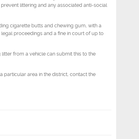
 prevent littering and any associated anti-social
cluding cigarette butts and chewing gum, with a
 legal proceedings and a fine in court of up to
tter from a vehicle can submit this to the
 particular area in the district, contact the