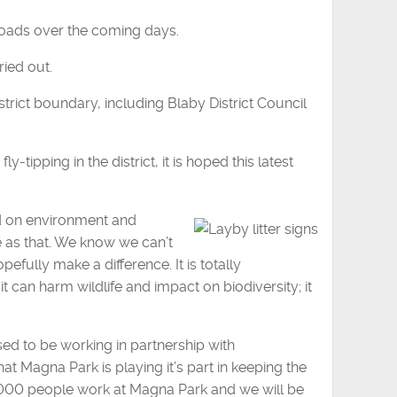
roads over the coming days.
ried out.
strict boundary, including Blaby District Council
-tipping in the district, it is hoped this latest
ad on environment and
e as that. We know we can’t
pefully make a difference. It is totally
 can harm wildlife and impact on biodiversity; it
ed to be working in partnership with
hat Magna Park is playing it’s part in keeping the
10,000 people work at Magna Park and we will be