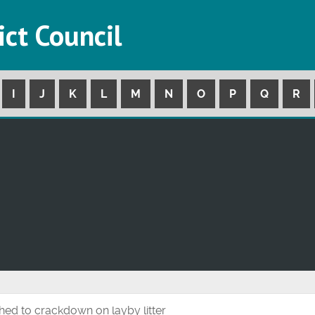
ict Council
I
J
K
L
M
N
O
P
Q
R
d to crackdown on layby litter