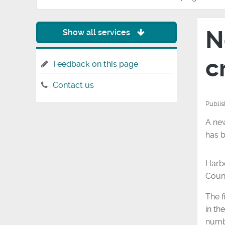
N
Show all services
c
Feedback on this page
Contact us
Publi
A new
has b
Harbo
Counc
The f
in th
numbe