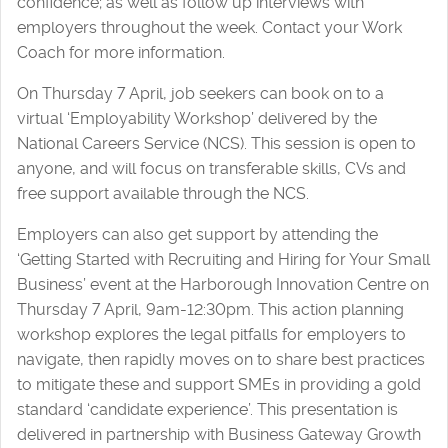
confidence; as well as follow up interviews with
employers throughout the week. Contact your Work
Coach for more information.
On Thursday 7 April, job seekers can book on to a
virtual ‘Employability Workshop’ delivered by the
National Careers Service (NCS). This session is open to
anyone, and will focus on transferable skills, CVs and
free support available through the NCS.
Employers can also get support by attending the
‘Getting Started with Recruiting and Hiring for Your Small
Business’ event at the Harborough Innovation Centre on
Thursday 7 April, 9am-12:30pm. This action planning
workshop explores the legal pitfalls for employers to
navigate, then rapidly moves on to share best practices
to mitigate these and support SMEs in providing a gold
standard ‘candidate experience’. This presentation is
delivered in partnership with Business Gateway Growth