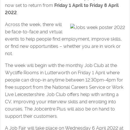
now set to return from
Friday 1 April to Friday 8 April
2022
.
Across the week, there will
be face-to-face and virtual
events to help people find employment, improve skills,
or find new opportunities – whether you are in work or
not.
The week will begin with the monthly Job Club at the
Wycliffe Rooms in Lutterworth on Friday 1 April where
people can drop-in anytime between 12:30pm-4pm for
free support from the National Careers Service or Work
Live Leicestershire. Job Club offers help with writing a
CV, improving your interview skills and enrolling into
courses. The Jobcentre Plus will also be on hand to
support their customers.
A Job Fair will take place on Wednesday 6 April 2022 at