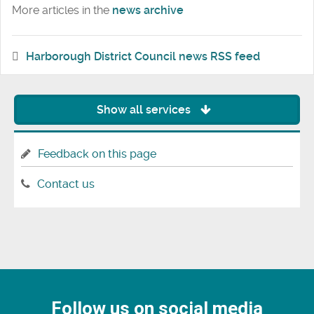
More articles in the
news archive
Harborough District Council news RSS feed
Show all services
Feedback on this page
Contact us
Follow us on social media