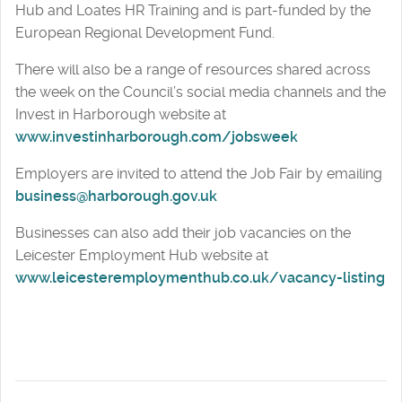
Hub and Loates HR Training and is part-funded by the
European Regional Development Fund.
There will also be a range of resources shared across
the week on the Council’s social media channels and the
Invest in Harborough website at
www.investinharborough.com/jobsweek
Employers are invited to attend the Job Fair by emailing
business@harborough.gov.uk
Businesses can also add their job vacancies on the
Leicester Employment Hub website at
www.leicesteremploymenthub.co.uk/vacancy-listing