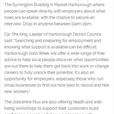
The Symington Building in Market Harborough where
people can speak directly with employers about what
roles are available, with the chance to secure an
interview. Drop-in anytime between 11am-2pm.
Cllr Phil King, Leader of Harborough District Council,
said: “Searching and preparing for employment and
knowing what support is available can be difficult;
Harborough Jobs Week will offer a wide range of free
advice to help local people discover what opportunities
are out there to help them get back into work or change
careers to fully unlock their potential. It’s also an
opportunity for employers, especially those who run
small businesses to find out how best to recruit and hire
new workers."
The Jobcentre Plus are also offering health and well-
being workshops to support their customers build