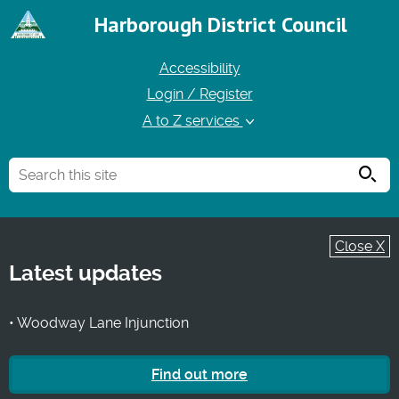
Harborough District Council
Accessibility
Login / Register
A to Z services
Searc
Close X
Latest updates
• Woodway Lane Injunction
Find out more