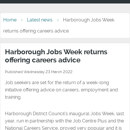
Home
Latest news
Harborough Jobs Week
returns offering careers advice
Harborough Jobs Week returns
offering careers advice
Published Wednesday 23 March 2022
Job seekers are set for the return of a week-long
initiative offering advice on careers, employment and
training.
Harborough District Council’s inaugural Jobs Week, last
year, run in partnership with the Job Centre Plus and the
National Careers Service, proved very popular and it is