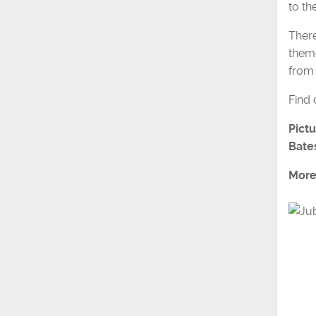
to th
There
them
from 
Find
Pictu
Bate
More