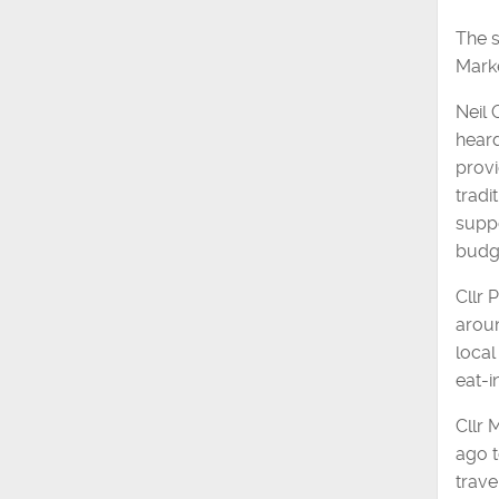
The s
Marke
Neil 
heard
provi
tradi
suppo
budg
Cllr 
aroun
local
eat-i
Cllr 
ago t
trave