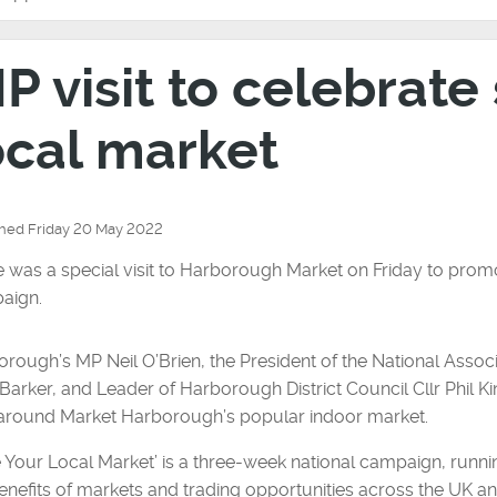
IP visit to celebrate
ocal market
shed Friday 20 May 2022
 was a special visit to Harborough Market on Friday to prom
aign.
rough’s MP Neil O’Brien, the President of the National Associ
Barker, and Leader of Harborough District Council Cllr Phil Ki
 around Market Harborough’s popular indoor market.
 Your Local Market’ is a three-week national campaign, runn
enefits of markets and trading opportunities across the UK a