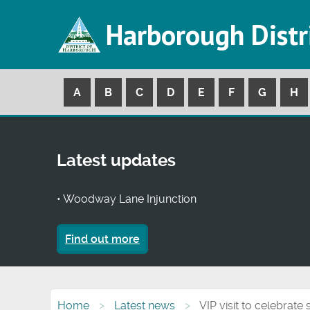
Harborough Distr
A
B
C
D
E
F
G
H
Latest updates
• Woodway Lane Injunction
Find out more
Home
Latest news
VIP visit to celebrate