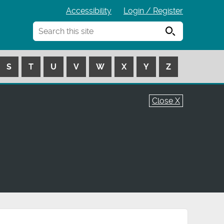
Accessibility
Login / Register
Search
S
T
U
V
W
X
Y
Z
Close X