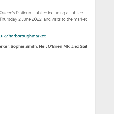
e Queen’s Platinum Jubilee including a Jubilee-
ursday 2 June 2022, and visits to the market
v.uk/harboroughmarket
arker, Sophie Smith, Neil O’Brien MP, and Gail