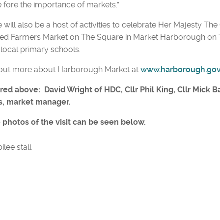
e fore the importance of markets.”
 will also be a host of activities to celebrate Her Majesty Th
ed Farmers Market on The Square in Market Harborough on Th
local primary schools.
 out more about Harborough Market at
www.harborough.go
red above: David Wright of HDC, Cllr Phil King, Cllr Mick B
s, market manager.
 photos of the visit can be seen below.