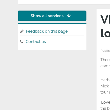
V
Show all services
l
Feedback on this page
Contact us
Publi
There
camp
Harbo
Mick 
tour
‘Love
the b