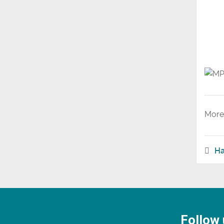
More 
Ha
Follow 