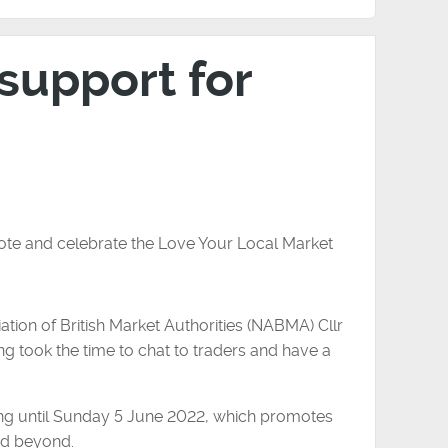
 support for
ote and celebrate the Love Your Local Market
ation of British Market Authorities (NABMA) Cllr
ng took the time to chat to traders and have a
ing until Sunday 5 June 2022, which promotes
nd beyond.