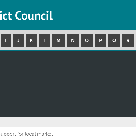
ict Council
I
J
K
L
M
N
O
P
Q
R
 support for local market