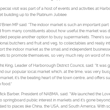
pecial visit was part of a host of events and activities at Har
t building up to the Platinum Jubilee.
O’Brien MP said: “The indoor market is such an important part of
 from many constituents about how useful the market was dur
ded people another option to busy supermarkets. There’s such
tional butchers and fruit and veg, to collectables and really i
rt the indoor market as the small and independent businesses
ets to promote themselves, so very much rely on word of 
Phil King, Leader of Harborough District Council, said: “It w
d our popular local market which, at the time, was very busy
 market; it’s the beating heart of the town centre, and offers s
n food.”
Mick Barber, President of NABMA, said: “We launched the Lo
o springboard public interest in markets and it's gone beyo
lled to places like China, the USA, and South America. With som