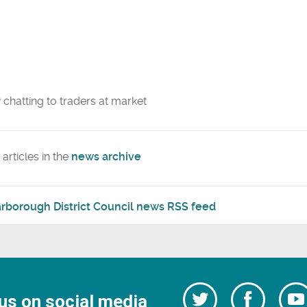
articles in the
news archive
rborough District Council news RSS feed
Follow
Follow
us on social media
us