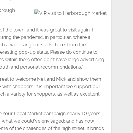
borough
 the town, and it was great to visit again. I
ing the pandemic, in particular, where it
 a wide range of stalls there, from the
nteresting pop-up stalls. Please do continue to
 within there often don’t have large advertising
mouth and personal recommendations.”
as great to welcome Neil and Mick and show them
 with shoppers. It is important we support our
uch a variety for shoppers, as well as excellent
ve Your Local Market campaign nearly 10 years
nd what we could’ve envisaged; and has now
e of the challenges of the high street, it brings