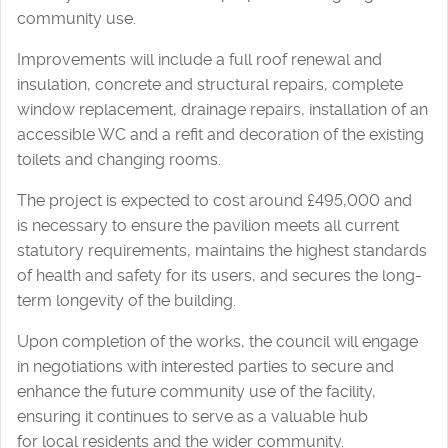
community use.
Improvements will include a full roof renewal and
insulation, concrete and structural repairs, complete
window replacement, drainage repairs, installation of an
accessible WC and a refit and decoration of the existing
toilets and changing rooms.
The project is expected to cost around £495,000 and
is necessary to ensure the pavilion meets all current
statutory requirements, maintains the highest standards
of health and safety for its users, and secures the long-
term longevity of the building.
Upon completion of the works, the council will engage
in negotiations with interested parties to secure and
enhance the future community use of the facility,
ensuring it continues to serve as a valuable hub
for local residents and the wider community.