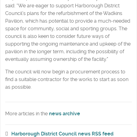
said: “We are eager to support Harborough District
Council’s plans for the refurbishment of the Wadkins
Pavilion, which has potential to provide a much-needed
space for community, social and sporting groups. The
council is also keen to consider future ways of
supporting the ongoing maintenance and upkeep of the
pavilion in the longer term, including the possibility of
eventually assuming ownership of the facility."
The council will now begin a procurement process to
find a suitable contractor for the works to start as soon
as possible.
More articles in the
news archive
Harborough District Council news RSS feed