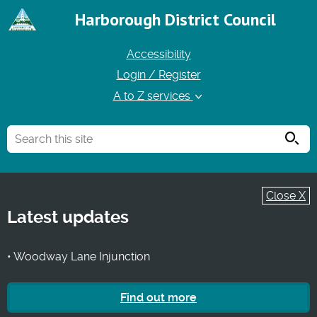
Harborough District Council
Accessibility
Login / Register
A to Z services
Searc
Close X
Latest updates
• Woodway Lane Injunction
Find out more