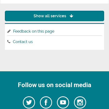
Show all services
Feedback on this page
Contact us
Follow us on social media
Follow
Follow
Watch
Follow
us
on