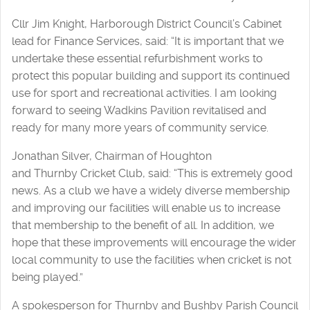
Cllr Jim Knight, Harborough District Council’s Cabinet
lead for Finance Services, said: “It is important that we
undertake these essential refurbishment works to
protect this popular building and support its continued
use for sport and recreational activities. I am looking
forward to seeing Wadkins Pavilion revitalised and
ready for many more years of community service.
Jonathan Silver, Chairman of Houghton
and Thurnby Cricket Club, said: “This is extremely good
news. As a club we have a widely diverse membership
and improving our facilities will enable us to increase
that membership to the benefit of all. In addition, we
hope that these improvements will encourage the wider
local community to use the facilities when cricket is not
being played.”
A spokesperson for Thurnby and Bushby Parish Council