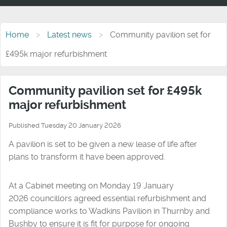
Home
Latest news
Community pavilion set for
£495k major refurbishment
Community pavilion set for £495k
major refurbishment
Published Tuesday 20 January 2026
A pavilion is set to be given a new lease of life after
plans to transform it have been approved.
At a Cabinet meeting on Monday 19 January
2026 councillors agreed essential refurbishment and
compliance works to Wadkins Pavilion in Thurnby and
Bushby to ensure it is fit for purpose for ongoing