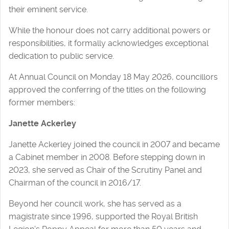
their eminent service.
While the honour does not carry additional powers or
responsibilities, it formally acknowledges exceptional
dedication to public service.
At Annual Council on Monday 18 May 2026, councillors
approved the conferring of the titles on the following
former members:
Janette Ackerley
Janette Ackerley joined the council in 2007 and became
a Cabinet member in 2008. Before stepping down in
2023, she served as Chair of the Scrutiny Panel and
Chairman of the council in 2016/17.
Beyond her council work, she has served as a
magistrate since 1996, supported the Royal British