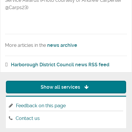
Service Awards (Photo courtesy of Andrew Carpenter
@Carps23)
More articles in the
news archive
Harborough District Council news RSS feed
Show all services
Feedback on this page
Contact us