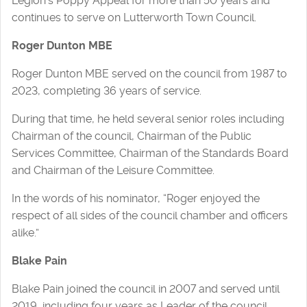
Legion’s Poppy Appeal for more than 50 years and
continues to serve on Lutterworth Town Council.
Roger Dunton MBE
Roger Dunton MBE served on the council from 1987 to
2023, completing 36 years of service.
During that time, he held several senior roles including
Chairman of the council, Chairman of the Public
Services Committee, Chairman of the Standards Board
and Chairman of the Leisure Committee.
In the words of his nominator, “Roger enjoyed the
respect of all sides of the council chamber and officers
alike.”
Blake Pain
Blake Pain joined the council in 2007 and served until
2019, including four years as Leader of the council