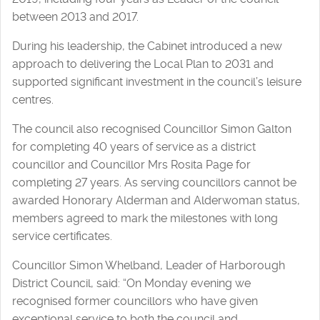
between 2013 and 2017.
During his leadership, the Cabinet introduced a new
approach to delivering the Local Plan to 2031 and
supported significant investment in the council’s leisure
centres.
The council also recognised Councillor Simon Galton
for completing 40 years of service as a district
councillor and Councillor Mrs Rosita Page for
completing 27 years. As serving councillors cannot be
awarded Honorary Alderman and Alderwoman status,
members agreed to mark the milestones with long
service certificates.
Councillor Simon Whelband, Leader of Harborough
District Council, said: “On Monday evening we
recognised former councillors who have given
exceptional service to both the council and