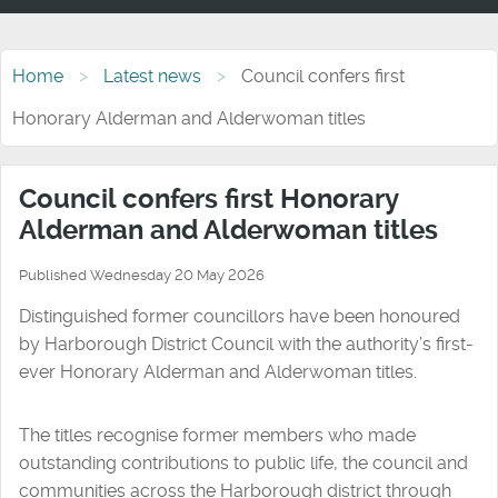
Home
Latest news
Council confers first
Honorary Alderman and Alderwoman titles
Council confers first Honorary
Alderman and Alderwoman titles
Published Wednesday 20 May 2026
Distinguished former councillors have been honoured
by Harborough District Council with the authority’s first-
ever Honorary Alderman and Alderwoman titles.
The titles recognise former members who made
outstanding contributions to public life, the council and
communities across the Harborough district through