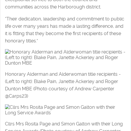
communities across the Harborough district.
“Their dedication, leadership and commitment to public
life over many years has made a lasting difference, and
it is fitting that they become the first recipients of these
honorary titles.”
Honorary Alderman and Alderwoman title recipients -
(Left to right): Blake Pain, Janette Ackerley and Roger
Dunton MBE (Photo courtesy of Andrew Carpenter
@Carps23)
Cllrs Mrs Rosita Page and Simon Galton with their Long