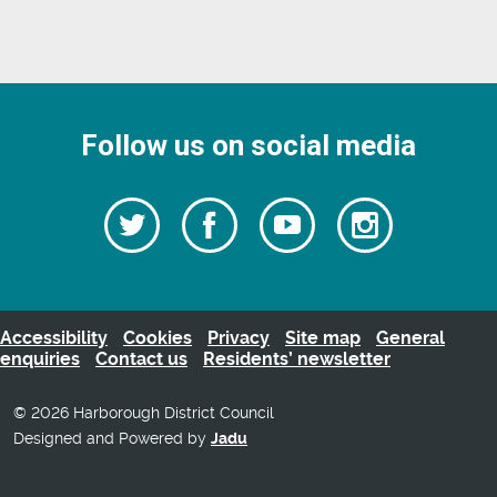
Follow us on social media
Follow
Follow
Watch
Follow
us
on
us
our
us
Facebook
on
Youtube
on
Twitter
videos
Instagra
Accessibility
Cookies
Privacy
Site map
General
enquiries
Contact us
Residents’ newsletter
© 2026 Harborough District Council
Designed and Powered by
Jadu