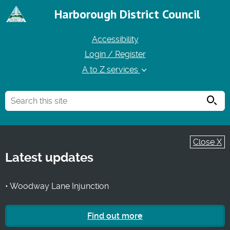
Harborough District Council
Accessibility
Login / Register
A to Z services
Searc
Close X
Latest updates
• Woodway Lane Injunction
Find out more