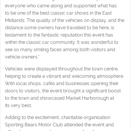
everyone who came along and supported what has
to be one of the best classic car shows in the East
Midlands. The quality of the vehicles on display, and the
distance some owners have travelled to be here, is
testament to the fantastic reputation this event has
within the classic car community. It was wonderful to
see so many smiling faces among both visitors and
vehicle owners.”
Vehicles were displayed throughout the town centre,
helping to create a vibrant and welcoming atmosphere.
With local shops, cafés and businesses opening their
doors to visitors, the event brought a significant boost
to the town and showcased Market Harborough at
its very best.
Adding to the excitement, charitable organisation
Sporting Bears Motor Club attended the event and