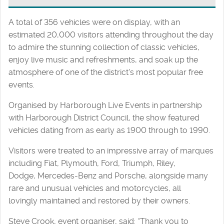
A total of 356 vehicles were on display, with an
estimated 20,000 visitors attending throughout the day
to admire the stunning collection of classic vehicles,
enjoy live music and refreshments, and soak up the
atmosphere of one of the district's most popular free
events.
Organised by Harborough Live Events in partnership
with Harborough District Council, the show featured
vehicles dating from as early as 1900 through to 1990.
Visitors were treated to an impressive array of marques
including Fiat, Plymouth, Ford, Triumph, Riley,
Dodge, Mercedes-Benz and Porsche, alongside many
rare and unusual vehicles and motorcycles, all
lovingly maintained and restored by their owners.
Steve Crook, event organiser, said: “Thank you to