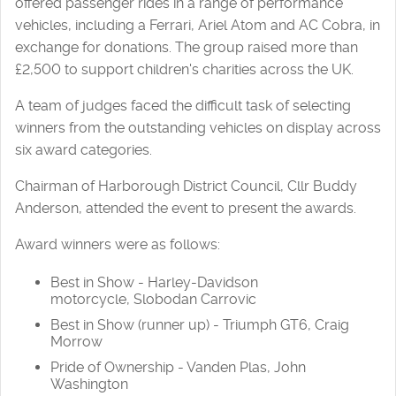
offered passenger rides in a range of performance
vehicles, including a Ferrari, Ariel Atom and AC Cobra, in
exchange for donations. The group raised more than
£2,500 to support children's charities across the UK.
A team of judges faced the difficult task of selecting
winners from the outstanding vehicles on display across
six award categories.
Chairman of Harborough District Council, Cllr Buddy
Anderson, attended the event to present the awards.
Award winners were as follows:
Best in Show - Harley-Davidson
motorcycle, Slobodan Carrovic
Best in Show (runner up) - Triumph GT6, Craig
Morrow
Pride of Ownership - Vanden Plas, John
Washington