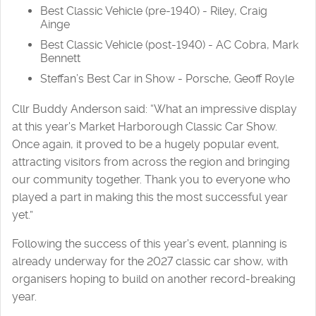
Best Classic Vehicle (pre-1940) - Riley, Craig
Ainge
Best Classic Vehicle (post-1940) - AC Cobra, Mark
Bennett
Steffan’s Best Car in Show - Porsche, Geoff Royle
Cllr Buddy Anderson said: “What an impressive display
at this year's Market Harborough Classic Car Show.
Once again, it proved to be a hugely popular event,
attracting visitors from across the region and bringing
our community together. Thank you to everyone who
played a part in making this the most successful year
yet.”
Following the success of this year's event, planning is
already underway for the 2027 classic car show, with
organisers hoping to build on another record-breaking
year.