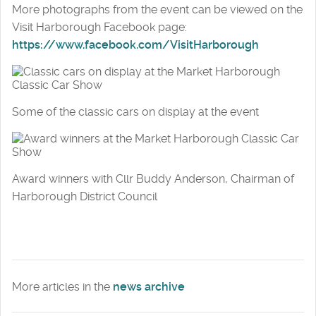
More photographs from the event can be viewed on the
Visit Harborough Facebook page:
https://www.facebook.com/VisitHarborough
Some of the classic cars on display at the event
Award winners with Cllr Buddy Anderson, Chairman of
Harborough District Council
More articles in the
news archive