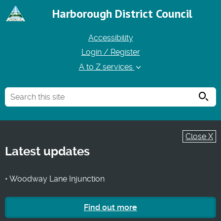
Harborough District Council
Accessibility
Login / Register
A to Z services
Searc
Close X
Latest updates
• Woodway Lane Injunction
Find out more