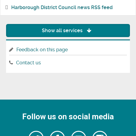
Harborough District Council news RSS feed
Show all services
Feedback on this page
Contact us
Follow us on social media
Follow