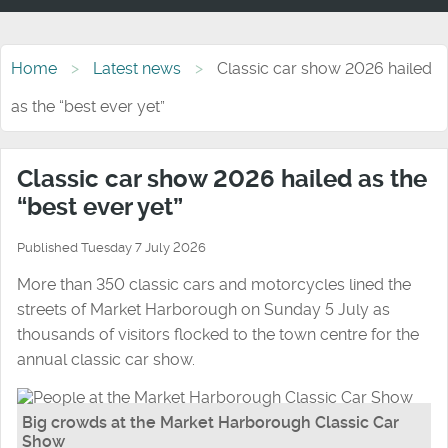
Home
Latest news
Classic car show 2026 hailed
as the “best ever yet”
Classic car show 2026 hailed as the
“best ever yet”
Published Tuesday 7 July 2026
More than 350 classic cars and motorcycles lined the
streets of Market Harborough on Sunday 5 July as
thousands of visitors flocked to the town centre for the
annual classic car show.
Big crowds at the Market Harborough Classic Car
Show