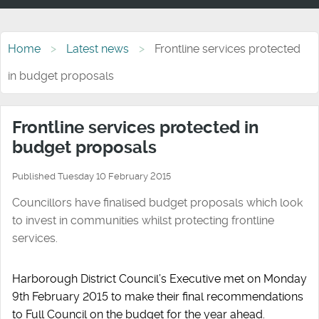
Home
Latest news
Frontline services protected
in budget proposals
Frontline services protected in
budget proposals
Published Tuesday 10 February 2015
Councillors have finalised budget proposals which look
to invest in communities whilst protecting frontline
services.
Harborough District Council’s Executive met on Monday
9th February 2015 to make their final recommendations
to Full Council on the budget for the year ahead.