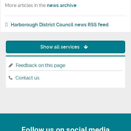
More articles in the
news archive
Harborough District Council news RSS feed
Show all services
Feedback on this page
Contact us
Follow us on social media