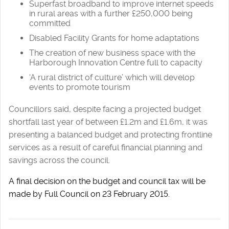
Superfast broadband to improve internet speeds
in rural areas with a further £250,000 being
committed
Disabled Facility Grants for home adaptations
The creation of new business space with the
Harborough Innovation Centre full to capacity
‘A rural district of culture’ which will develop
events to promote tourism
Councillors said, despite facing a projected budget
shortfall last year of between £1.2m and £1.6m, it was
presenting a balanced budget and protecting frontline
services as a result of careful financial planning and
savings across the council.
A final decision on the budget and council tax will be
made by Full Council on 23 February 2015.