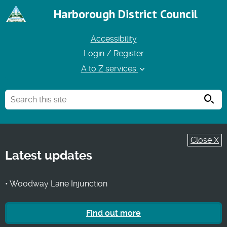
Harborough District Council
Accessibility
Login / Register
A to Z services
Searc
Close X
Latest updates
• Woodway Lane Injunction
Find out more