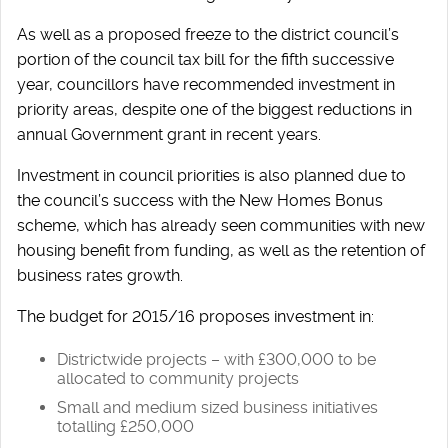
As well as a proposed freeze to the district council’s
portion of the council tax bill for the fifth successive
year, councillors have recommended investment in
priority areas, despite one of the biggest reductions in
annual Government grant in recent years.
Investment in council priorities is also planned due to
the council’s success with the New Homes Bonus
scheme, which has already seen communities with new
housing benefit from funding, as well as the retention of
business rates growth.
The budget for 2015/16 proposes investment in:
Districtwide projects – with £300,000 to be
allocated to community projects
Small and medium sized business initiatives
totalling £250,000