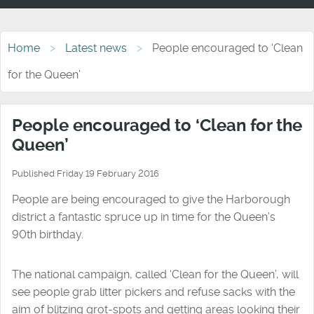
Home
Latest news
People encouraged to ‘Clean
for the Queen’
People encouraged to ‘Clean for the
Queen’
Published Friday 19 February 2016
People are being encouraged to give the Harborough
district a fantastic spruce up in time for the Queen’s
90th birthday.
The national campaign, called ‘Clean for the Queen’, will
see people grab litter pickers and refuse sacks with the
aim of blitzing grot-spots and getting areas looking their