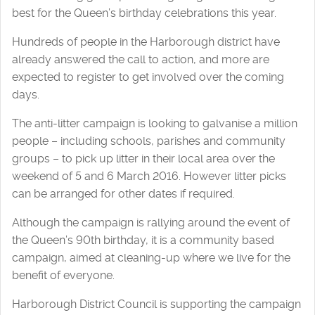
best for the Queen’s birthday celebrations this year.
Hundreds of people in the Harborough district have
already answered the call to action, and more are
expected to register to get involved over the coming
days.
The anti-litter campaign is looking to galvanise a million
people – including schools, parishes and community
groups – to pick up litter in their local area over the
weekend of 5 and 6 March 2016. However litter picks
can be arranged for other dates if required.
Although the campaign is rallying around the event of
the Queen’s 90th birthday, it is a community based
campaign, aimed at cleaning-up where we live for the
benefit of everyone.
Harborough District Council is supporting the campaign