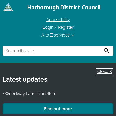
Harborough District Council
Accessibility
Login / Register
A to Z services
Searc
Close X
Latest updates
• Woodway Lane Injunction
Find out more