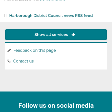
Harborough District Council news RSS feed
Show all services
Feedback on this page
Contact us
Follow us on social media