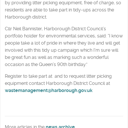
by providing litter picking equipment, free of charge, so
residents are able to take part in tidy-ups across the
Harborough district.
Cllr Neil Bannister, Harborough District Council’s
portfolio holder for environmental services, said: “I know
people take a lot of pride in where they live and will get
involved with this tidy up campaign which I’m sure will
be great fun as well as marking such a wonderful
occasion as the Queen’s 90th birthday.”
Register to take part at and to request litter picking
equipment contact Harborough District Council at
wastemanagement@harborough.gov.uk
More articles in the
news archive