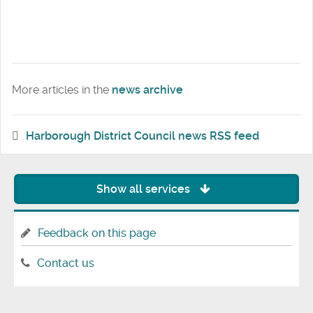
More articles in the
news archive
Harborough District Council news RSS feed
Show all services
Feedback on this page
Contact us