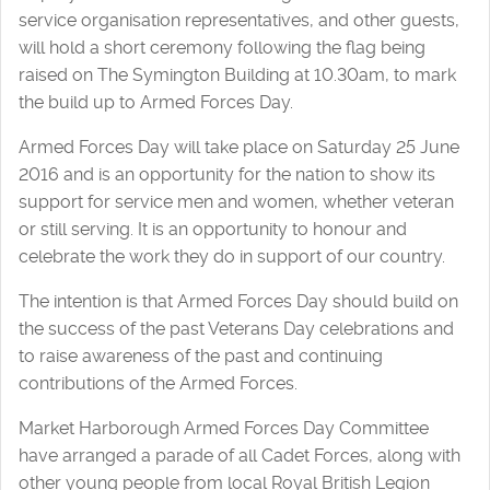
service organisation representatives, and other guests,
will hold a short ceremony following the flag being
raised on The Symington Building at 10.30am, to mark
the build up to Armed Forces Day.
Armed Forces Day will take place on Saturday 25 June
2016 and is an opportunity for the nation to show its
support for service men and women, whether veteran
or still serving. It is an opportunity to honour and
celebrate the work they do in support of our country.
The intention is that Armed Forces Day should build on
the success of the past Veterans Day celebrations and
to raise awareness of the past and continuing
contributions of the Armed Forces.
Market Harborough Armed Forces Day Committee
have arranged a parade of all Cadet Forces, along with
other young people from local Royal British Legion