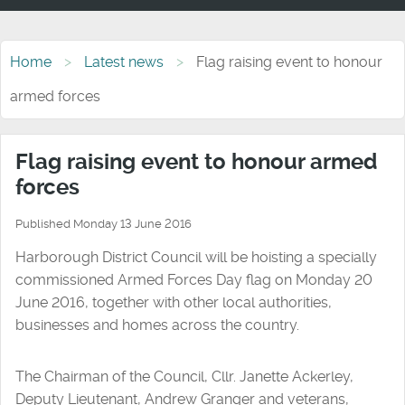
Home
Latest news
Flag raising event to honour
armed forces
Flag raising event to honour armed
forces
Published Monday 13 June 2016
Harborough District Council will be hoisting a specially
commissioned Armed Forces Day flag on Monday 20
June 2016, together with other local authorities,
businesses and homes across the country.
The Chairman of the Council, Cllr. Janette Ackerley,
Deputy Lieutenant, Andrew Granger and veterans,