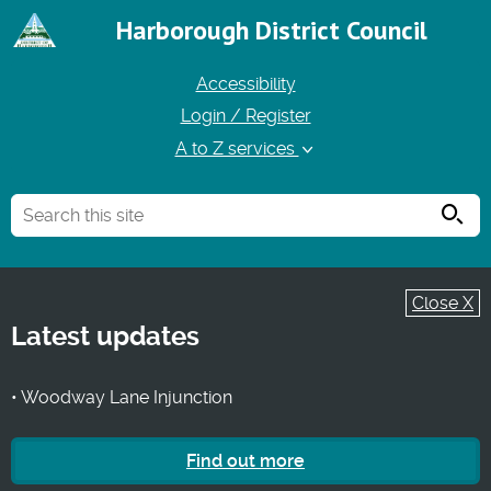
Harborough District Council
Accessibility
Login / Register
A to Z services
Searc
Close X
Latest updates
• Woodway Lane Injunction
Find out more