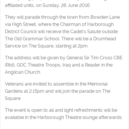
affiliated units, on Sunday, 26 June 2016.
They will parade through the town from Bowden Lane
via High Street, where the Chairman of Harborough
District Council will receive the Cadet’s Salute outside
The Old Grammar School. There will be a Drumhead
Service on The Square, starting at 2pm.
The address will be given by General Sir Tim Cross CBE
(Rtd), GOC Theatre Troops, Iraq and a Reader in the
Anglican Church.
Veterans are invited to assemble in the Memorial
Gardens at 2.15pm and will join the parade on The
Square.
The event is open to all and light refreshments will be
available in the Harborough Theatre lounge afterwards.