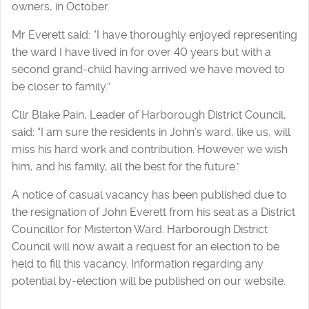
owners, in October.
Mr Everett said: “I have thoroughly enjoyed representing
the ward I have lived in for over 40 years but with a
second grand-child having arrived we have moved to
be closer to family.”
Cllr Blake Pain, Leader of Harborough District Council,
said: “I am sure the residents in John’s ward, like us, will
miss his hard work and contribution. However we wish
him, and his family, all the best for the future.”
A notice of casual vacancy has been published due to
the resignation of John Everett from his seat as a District
Councillor for Misterton Ward. Harborough District
Council will now await a request for an election to be
held to fill this vacancy. Information regarding any
potential by-election will be published on our website.