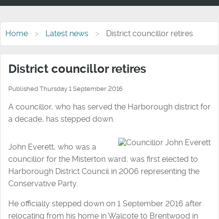
Home
Latest news
District councillor retires
District councillor retires
Published Thursday 1 September 2016
A councillor, who has served the Harborough district for
a decade, has stepped down.
John Everett, who was a
councillor for the Misterton ward, was first elected to
Harborough District Council in 2006 representing the
Conservative Party.
He officially stepped down on 1 September 2016 after
relocating from his home in Walcote to Brentwood in