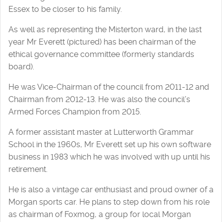
Essex to be closer to his family.
As well as representing the Misterton ward, in the last
year Mr Everett (pictured) has been chairman of the
ethical governance committee (formerly standards
board).
He was Vice-Chairman of the council from 2011-12 and
Chairman from 2012-13. He was also the council’s
Armed Forces Champion from 2015.
A former assistant master at Lutterworth Grammar
School in the 1960s, Mr Everett set up his own software
business in 1983 which he was involved with up until his
retirement.
He is also a vintage car enthusiast and proud owner of a
Morgan sports car. He plans to step down from his role
as chairman of Foxmog, a group for local Morgan