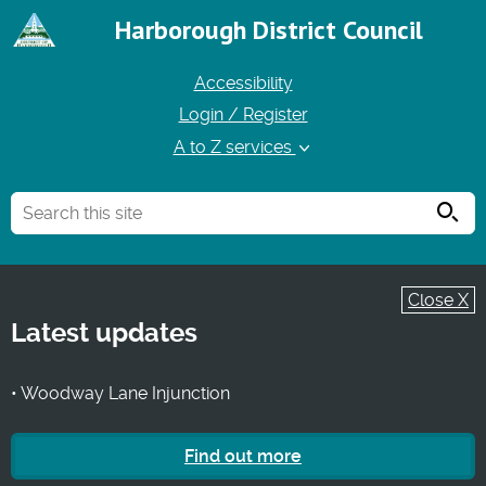
Harborough District Council
Accessibility
Login / Register
A to Z services
Searc
Close X
Latest updates
• Woodway Lane Injunction
Find out more