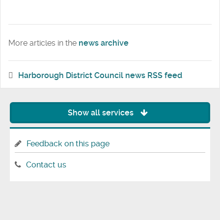
More articles in the
news archive
Harborough District Council news RSS feed
Show all services
Feedback on this page
Contact us