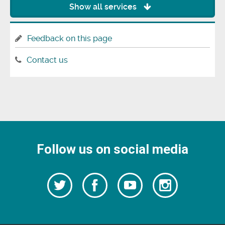
Show all services
Feedback on this page
Contact us
Follow us on social media
Follow
Follow
Watch
Follow
us
on
us
our
us
Facebook
on
Youtube
on