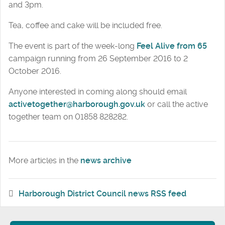
and 3pm.
Tea, coffee and cake will be included free.
The event is part of the week-long
Feel Alive from 65
campaign running from 26 September 2016 to 2
October 2016.
Anyone interested in coming along should email
activetogether@harborough.gov.uk
or call the active
together team on 01858 828282.
More articles in the
news archive
Harborough District Council news RSS feed