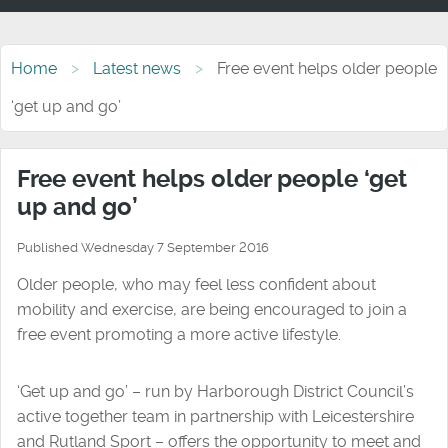
Home
Latest news
Free event helps older people
‘get up and go’
Free event helps older people ‘get
up and go’
Published Wednesday 7 September 2016
Older people, who may feel less confident about
mobility and exercise, are being encouraged to join a
free event promoting a more active lifestyle.
‘Get up and go’ – run by Harborough District Council’s
active together team in partnership with Leicestershire
and Rutland Sport – offers the opportunity to meet and