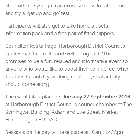
chat with a physio, join an exercise class for all abilities,
and try a ‘get up and go’ test.
Participants will also get to take home a useful
information pack and a free pair of fitted slippers.
Councillor Rosita Page, Harborough District Council’s
spokesman for health and well-being said: “This
promises to be a fun, relaxed and informative event so
anyone who would like to boost their confidence, when
it comes to mobility or doing more physical activity,
should come along.”
The event takes place on
Tuesday 27 September 2016
,
at Harborough District Council’s council chamber at The
Symington Building, Adam and Eve Street, Market
Harborough, LE16 7AG.
Sessions on the day will take place at 10am, 12.30pm