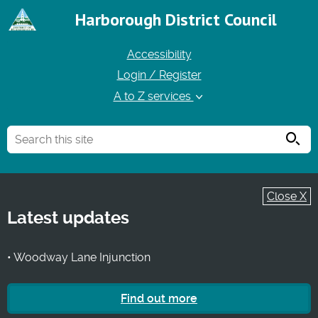
Harborough District Council
Accessibility
Login / Register
A to Z services
Searc
Close X
Latest updates
• Woodway Lane Injunction
Find out more