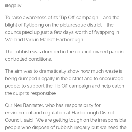
illegally.
To raise awareness of its ‘Tip Off’ campaign – and the
blight of flytipping on the picturesque district – the
council piled up just a few days worth of flytipping in
Welland Park in Market Harborough.
The rubbish was dumped in the council-owned park in
controlled conditions.
The aim was to dramatically show how much waste is
being dumped illegally in the district and to encourage
people to support the Tip Off campaign and help catch
the culprits responsible.
Cllr Neil Bannister, who has responsibility for
environment and regulation at Harborough District
Council, said: “We are getting tough on the irresponsible
people who dispose of rubbish illegally but we need the