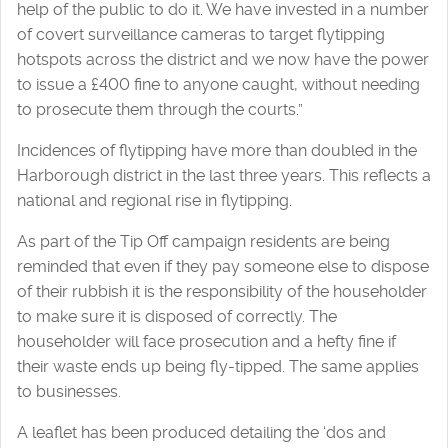
help of the public to do it. We have invested in a number
of covert surveillance cameras to target flytipping
hotspots across the district and we now have the power
to issue a £400 fine to anyone caught, without needing
to prosecute them through the courts.”
Incidences of flytipping have more than doubled in the
Harborough district in the last three years. This reflects a
national and regional rise in flytipping.
As part of the Tip Off campaign residents are being
reminded that even if they pay someone else to dispose
of their rubbish it is the responsibility of the householder
to make sure it is disposed of correctly. The
householder will face prosecution and a hefty fine if
their waste ends up being fly-tipped. The same applies
to businesses.
A leaflet has been produced detailing the ‘dos and