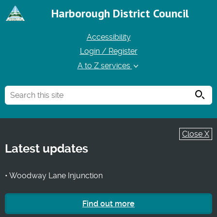
Harborough District Council
Accessibility
Login / Register
A to Z services
Searc
Close X
Latest updates
• Woodway Lane Injunction
Find out more