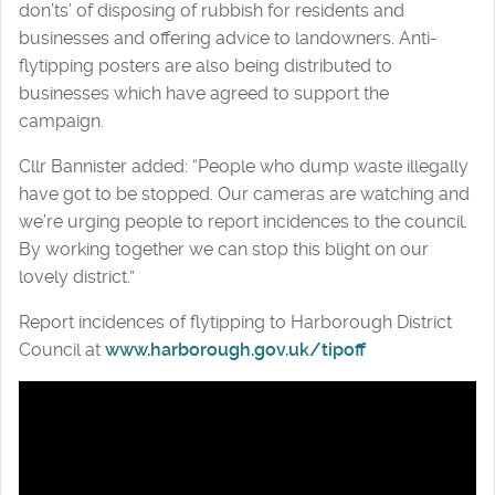
don’ts’ of disposing of rubbish for residents and
businesses and offering advice to landowners. Anti-
flytipping posters are also being distributed to
businesses which have agreed to support the
campaign.
Cllr Bannister added: “People who dump waste illegally
have got to be stopped. Our cameras are watching and
we’re urging people to report incidences to the council.
By working together we can stop this blight on our
lovely district.”
Report incidences of flytipping to Harborough District
Council at
www.harborough.gov.uk/tipoff