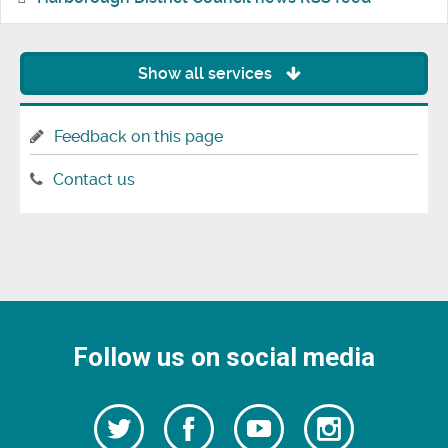
Show all services
Feedback on this page
Contact us
Follow us on social media
Follow
Follow
Watch
Follow
us