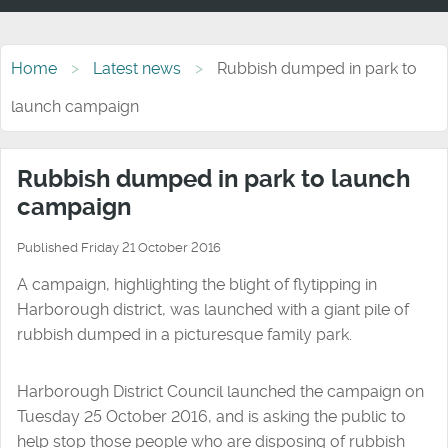
Home
Latest news
Rubbish dumped in park to
launch campaign
Rubbish dumped in park to launch
campaign
Published Friday 21 October 2016
A campaign, highlighting the blight of flytipping in
Harborough district, was launched with a giant pile of
rubbish dumped in a picturesque family park.
Harborough District Council launched the campaign on
Tuesday 25 October 2016, and is asking the public to
help stop those people who are disposing of rubbish