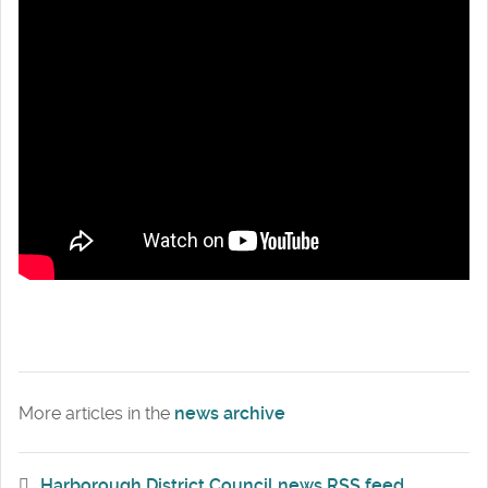
More articles in the
news archive
Harborough District Council news RSS feed