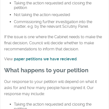
Taking the action requested and closing the
petition
Not taking the action requested
Commissioning further investigation into the
matter, e.g. by the relevant Scrutiny Panel
If the issue is one where the Cabinet needs to make the
final decision, Council will decide whether to make
recommendations to inform that decision.
View
paper petitions we have recieved
.
What happens to your petition
Our response to your petition will depend on what it
asks for and how many people have signed it. Our
response may include:
Taking the action requested and closing the
petition