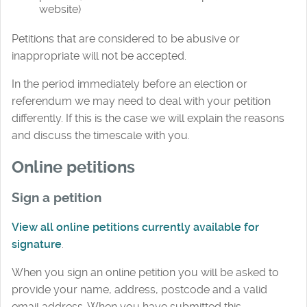
website)
Petitions that are considered to be abusive or
inappropriate will not be accepted.
In the period immediately before an election or
referendum we may need to deal with your petition
differently. If this is the case we will explain the reasons
and discuss the timescale with you.
Online petitions
Sign a petition
View
all online petitions currently available for
signature
.
When you sign an online petition you will be asked to
provide your name, address, postcode and a valid
email address. When you have submitted this