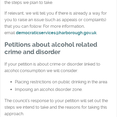
the steps we plan to take.
If relevant, we will tell you if there is already a way for
you to raise an issue (such as appeals or complaints)
that you can follow. For more information,
email
democraticservices@harborough.gov.uk
.
Petitions about a
lcohol related
crime and disorder
If your petition is about crime or disorder linked to
alcohol consumption we will consider:
Placing restrictions on public drinking in the area
Imposing an alcohol disorder zone.
The council's response to your petition will set out the
steps we intend to take and the reasons for taking this
approach.