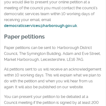
you would like to present your online petition at a
meeting of the council you must contact the council’s
democratic services team within 10 working days of
receiving your email, email
democraticservices@harborough.gov.uk
.
Paper petitions
Paper petitions can be sent to: Harborough District
Council, The Symington Building, Adam and Eve Street,
Market Harborough, Leicestershire, LE16 7AG.
All petitions sent to us will receive an acknowledgement
within 10 working days. This will explain what we plan to
do with the petition and when you will hear from us
again. It will also be published on our website.
You can present your petition to be debated at a
Council meeting if the petition is signed by at least 200