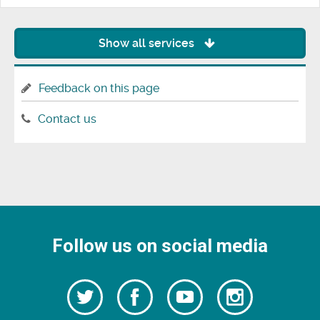
Show all services
Feedback on this page
Contact us
Follow us on social media
Follow
Follow
Watch
Follow
us
on
us
our
us