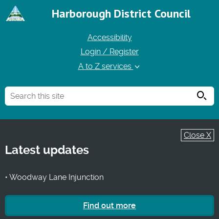
Harborough District Council
Accessibility
Login / Register
A to Z services
Searc
Close X
Latest updates
• Woodway Lane Injunction
Find out more