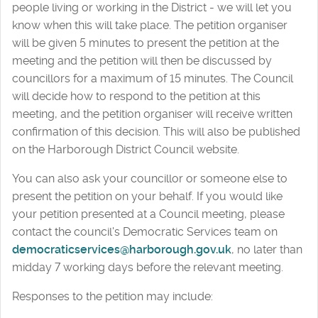
people living or working in the District - we will let you
know when this will take place. The petition organiser
will be given 5 minutes to present the petition at the
meeting and the petition will then be discussed by
councillors for a maximum of 15 minutes. The Council
will decide how to respond to the petition at this
meeting, and the petition organiser will receive written
confirmation of this decision. This will also be published
on the Harborough District Council website.
You can also ask your councillor or someone else to
present the petition on your behalf. If you would like
your petition presented at a Council meeting, please
contact the council's Democratic Services team on
democraticservices@harborough.gov.uk
, no later than
midday 7 working days before the relevant meeting.
Responses to the petition may include: