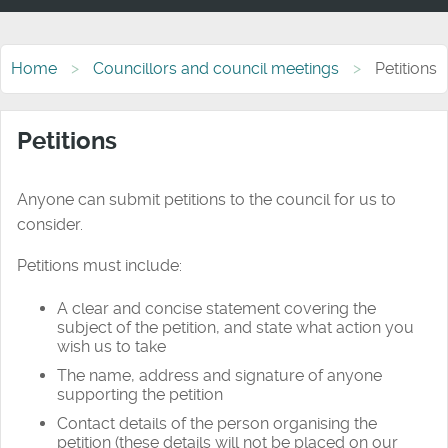
Home
Councillors and council meetings
Petitions
Petitions
Anyone can submit petitions to the council for us to
consider.
Petitions must include:
A clear and concise statement covering the
subject of the petition, and state what action you
wish us to take
The
name
,
address
and
signature
of anyone
supporting the petition
Contact details of the person organising the
petition (these details will not be placed on our