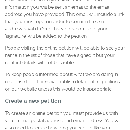
information you will be sent an email to the email
address you have provided. This email will include a link
that you must open in order to confirm the email
address is valid. Once this step is complete your
'signature' will be added to the petition.
People visiting the online petition will be able to see your
name in the list of those that have signed it but your
contact details will not be visible.
To keep people informed about what we are doing in
response to petitions we publish details of all petitions
on our website unless this would be inappropriate.
Create a new petition
To create an online petition you must provide us with
your name, postal address and email address. You will
also need to decide how long you would like your