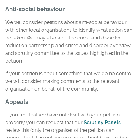
Anti-social behaviour
We will consider petitions about anti-social behaviour
with other local organisations to identify what action can
be taken. We may also alert the crime and disorder
reduction partnership and crime and disorder overview
and scrutiny committee to the issues highlighted in the
petition.
If your petition is about something that we do no control
we will consider making comments to the relevant
organisation on behalf of the community.
Appeals
If you feel that we have not dealt with your petition
properly you can request that our
Scrutiny Panels
review this (only the organiser of the petition can
request this). The petition organiser should give a short