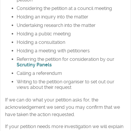
Considering the petition at a council meeting
Holding an inquiry into the matter
Undertaking research into the matter
Holding a public meeting
Holding a consultation
Holding a meeting with petitioners
Referring the petition for consideration by our
Scrutiny Panels
Calling a referendum
Writing to the petition organiser to set out our
views about their request
If we can do what your petition asks for, the
acknowledgement we send you may confirm that we
have taken the action requested.
If your petition needs more investigation we will explain