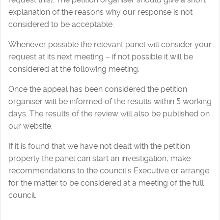
explanation of the reasons why our response is not
considered to be acceptable.
Whenever possible the relevant panel will consider your
request at its next meeting – if not possible it will be
considered at the following meeting.
Once the appeal has been considered the petition
organiser will be informed of the results within 5 working
days. The results of the review will also be published on
our website.
If it is found that we have not dealt with the petition
properly the panel can start an investigation, make
recommendations to the council’s Executive or arrange
for the matter to be considered at a meeting of the full
council.