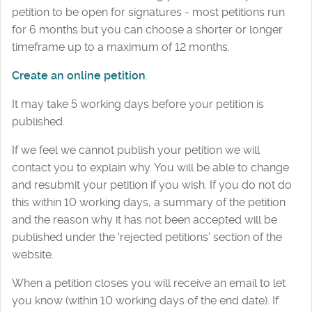
petition to be open for signatures - most petitions run
for 6 months but you can choose a shorter or longer
timeframe up to a maximum of 12 months.
Create an online petition
.
It may take 5 working days before your petition is
published.
If we feel we cannot publish your petition we will
contact you to explain why. You will be able to change
and resubmit your petition if you wish. If you do not do
this within 10 working days, a summary of the petition
and the reason why it has not been accepted will be
published under the 'rejected petitions' section of the
website.
When a petition closes you will receive an email to let
you know (within 10 working days of the end date). If