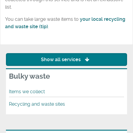
list.
You can take large waste items to
your local recycling
and waste site (tip)
.
Show all services
Bulky waste
Items we collect
Recycling and waste sites