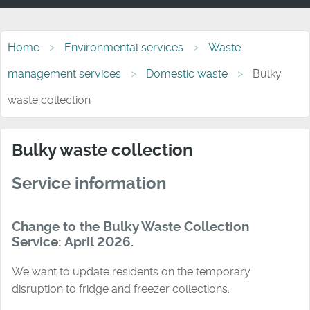
Home
Environmental services
Waste
management services
Domestic waste
Bulky
waste collection
Bulky waste collection
Service information
Change to the Bulky Waste Collection
Service: April 2026.
We want to update residents on the temporary
disruption to fridge and freezer collections.