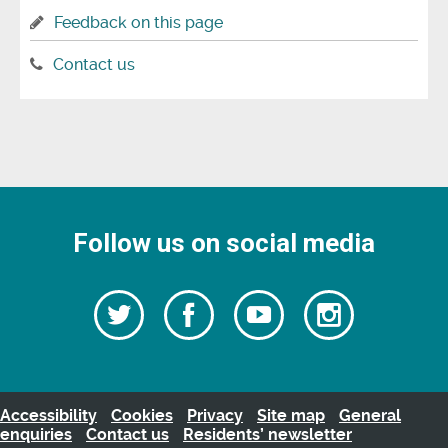
Feedback on this page
Contact us
Follow us on social media
Follow
Follow
Watch
Follow
us
on
us
our
us
Facebook
on
Youtube
on
Twitter
videos
Instagra
Accessibility
Cookies
Privacy
Site map
General
enquiries
Contact us
Residents’ newsletter