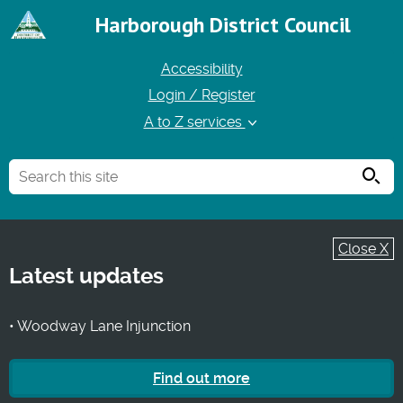
Harborough District Council
Accessibility
Login / Register
A to Z services
Searc
Close X
Latest updates
• Woodway Lane Injunction
Find out more