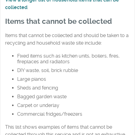
collected
.
Items that cannot be collected
Items that cannot be collected and should be taken to a
recycling and household waste site include:
Fixed items such as kitchen units, boilers, fires,
fireplaces and radiators
DIY waste, soil, brick rubble
Large pianos
Sheds and fencing
Bagged garden waste
Carpet or underlay
Commercial fridges/freezers
This list shows examples of items that cannot be
collected through this service and is not an exhaustive