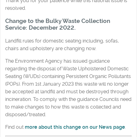
Thank you for your patience while this national issue is
resolved.
Change to the Bulky Waste Collection
Service: December 2022.
Landfill rules for domestic seating including, sofas,
chairs and upholstery are changing now.
The Environment Agency has issued guidance
regarding the disposal of Waste Upholstered Domestic
Seating (WUDs) containing Persistent Organic Pollutants
(POPs). From 1st January 2023 this waste will no longer
be accepted at landfill and must be destroyed through
incineration. To comply with the guidance Councils need
to make changes to how this waste is collected and
disposed/treated.
Find out
more about this change on our News page
.