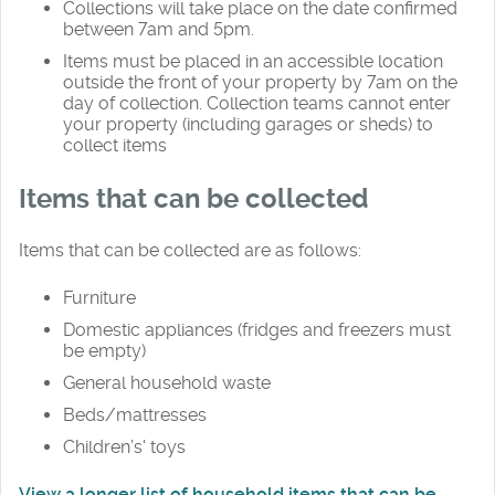
Collections will take place on the date confirmed
between 7am and 5pm.
Items must be placed in an accessible location
outside the front of your property by 7am on the
day of collection. Collection teams cannot enter
your property (including garages or sheds) to
collect items
Items that can be collected
Items that can be collected are as follows:
Furniture
Domestic appliances (fridges and freezers must
be empty)
General household waste
Beds/mattresses
Children’s' toys
View a longer list of household items that can be