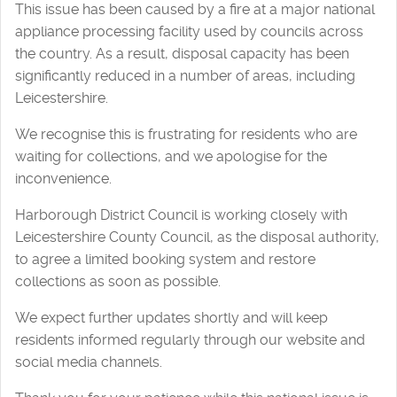
This issue has been caused by a fire at a major national
appliance processing facility used by councils across
the country. As a result, disposal capacity has been
significantly reduced in a number of areas, including
Leicestershire.
We recognise this is frustrating for residents who are
waiting for collections, and we apologise for the
inconvenience.
Harborough District Council is working closely with
Leicestershire County Council, as the disposal authority,
to agree a limited booking system and restore
collections as soon as possible.
We expect further updates shortly and will keep
residents informed regularly through our website and
social media channels.