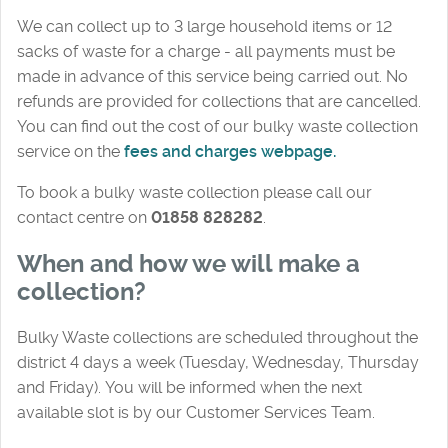
We can collect up to 3 large household items or 12
sacks of waste for a charge - all payments must be
made in advance of this service being carried out. No
refunds are provided for collections that are cancelled.
You can find out the cost of our bulky waste collection
service on the
fees and charges webpage.
To book a bulky waste collection please call our
contact centre on
01858 828282
.
When and how we will make a
collection?
Bulky Waste collections are scheduled throughout the
district 4 days a week (Tuesday, Wednesday, Thursday
and Friday). You will be informed when the next
available slot is by our Customer Services Team.