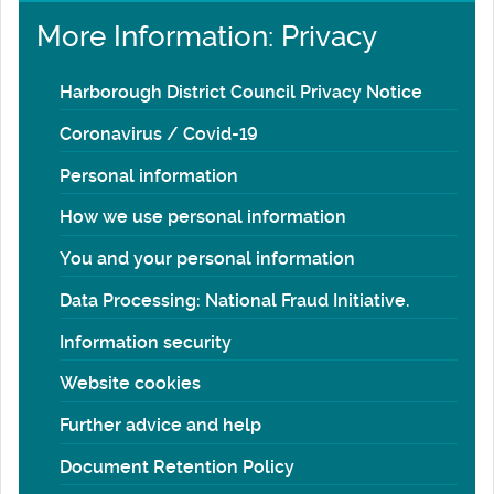
More Information: Privacy
Harborough District Council Privacy Notice
Coronavirus / Covid-19
Personal information
How we use personal information
You and your personal information
Data Processing: National Fraud Initiative.
Information security
Website cookies
Further advice and help
Document Retention Policy