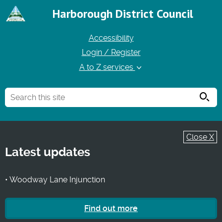
Harborough District Council
Accessibility
Login / Register
A to Z services
Searc
Close X
Latest updates
• Woodway Lane Injunction
Find out more