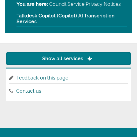
You are here:
Council Service Privacy Notices
Talkdesk Copilot (Copilot) AI Transcription
Services
Show all services
Feedback on this page
Contact us