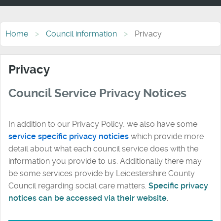
Home
Council information
Privacy
Privacy
Council Service Privacy Notices
In addition to our Privacy Policy, we also have some
service specific privacy noticies
which provide more
detail about what each council service does with the
information you provide to us. Additionally there may
be some services provide by Leicestershire County
Council regarding social care matters.
Specific privacy
notices can be accessed via their website
.