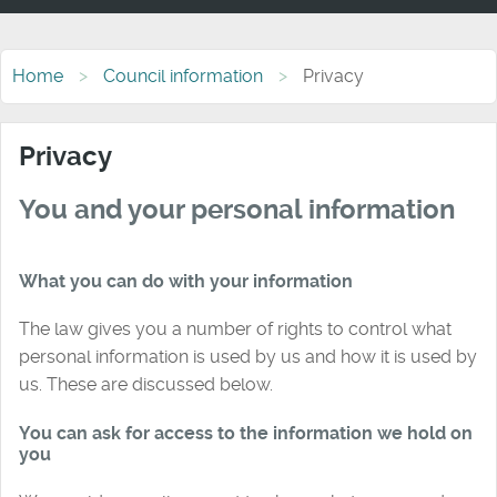
Home
Council information
Privacy
Privacy
You and your personal information
What you can do with your information
The law gives you a number of rights to control what
personal information is used by us and how it is used by
us. These are discussed below.
You can ask for access to the information we hold on
you