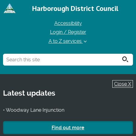
Harborough District Council
Accessibility
Login / Register
A to Z services
Searc
Close X
Latest updates
• Woodway Lane Injunction
Find out more