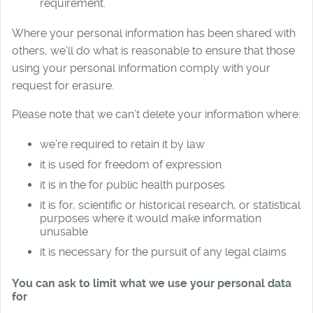
requirement.
Where your personal information has been shared with
others, we’ll do what is reasonable to ensure that those
using your personal information comply with your
request for erasure.
Please note that we can’t delete your information where:
we’re required to retain it by law
it is used for freedom of expression
it is in the for public health purposes
it is for, scientific or historical research, or statistical
purposes where it would make information
unusable
it is necessary for the pursuit of any legal claims
You can ask to limit what we use your personal data
for