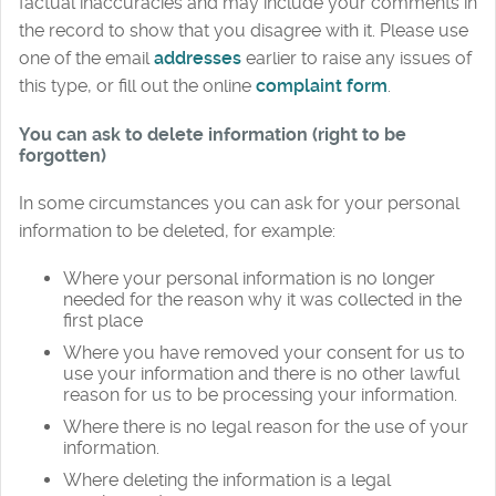
factual inaccuracies and may include your comments in
the record to show that you disagree with it. Please use
one of the email
addresses
earlier to raise any issues of
this type, or fill out the online
complaint form
.
You can ask to delete information (right to be
forgotten)
In some circumstances you can ask for your personal
information to be deleted, for example:
Where your personal information is no longer
needed for the reason why it was collected in the
first place
Where you have removed your consent for us to
use your information and there is no other lawful
reason for us to be processing your information.
Where there is no legal reason for the use of your
information.
Where deleting the information is a legal