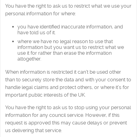
You have the right to ask us to restrict what we use your
personal information for where:
you have identified inaccurate information, and
have told us of it.
where we have no legal reason to use that
information but you want us to restrict what we
use it for rather than erase the information
altogether.
When information is restricted it can’t be used other
than to securely store the data and with your consent to
handle legal claims and protect others, or where it’s for
important public interests of the UK.
You have the right to ask us to stop using your personal
information for any council service. However, if this
request is approved this may cause delays or prevent
us delivering that service.