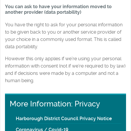
You can ask to have your information moved to
another provider (data portability)
You have the right to ask for your personal information
to be given back to you or another service provider of
your choice in a commonly used format. This is called
data portability.
However this only applies if we’re using your personal
information with consent (not if we’re required to by law)
and if decisions were made by a computer and not a
human being.
More Information: Privacy
Harborough District Council Privacy Notice
Coronavirus / Covid-19