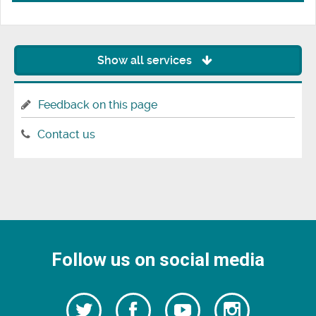
Show all services
Feedback on this page
Contact us
Follow us on social media
Follow
Follow
Watch
Follow
us