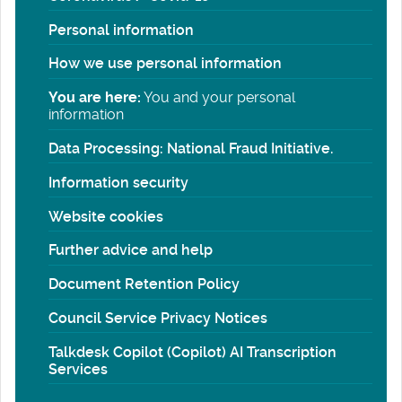
Personal information
How we use personal information
You are here:
You and your personal
information
Data Processing: National Fraud Initiative.
Information security
Website cookies
Further advice and help
Document Retention Policy
Council Service Privacy Notices
Talkdesk Copilot (Copilot) AI Transcription
Services