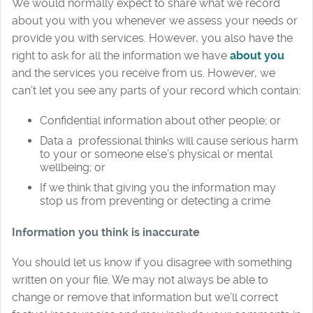
We would normally expect to share what we record
about you with you whenever we assess your needs or
provide you with services. However, you also have the
right to ask for all the information we have
about you
and the services you receive from us. However, we
can’t let you see any parts of your record which contain:
Confidential information about other people; or
Data a professional thinks will cause serious harm
to your or someone else’s physical or mental
wellbeing; or
If we think that giving you the information may
stop us from preventing or detecting a crime
Information you think is inaccurate
You should let us know if you disagree with something
written on your file. We may not always be able to
change or remove that information but we’ll correct