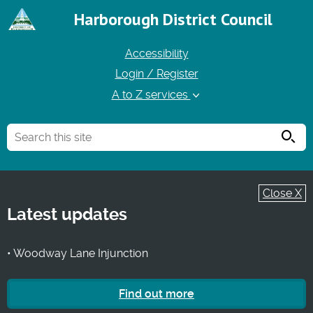
Harborough District Council
Accessibility
Login / Register
A to Z services
Searc
Close X
Latest updates
• Woodway Lane Injunction
Find out more