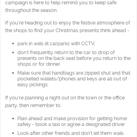
campaign is here to help remind you to keep safe
throughout the season.
If you’re heading out to enjoy the festive atmosphere of
the shops to find your Christmas presents think ahead -
park in well-lit carparks with CCTV,
don’t frequently return to the car to drop of
presents on the back seat before you return to the
shops or for dinner.
Make sure that handbags are zipped shut and that
pocketed wallets/phones and keys are all out of
easy pickings.
If you’re planning a night out on the town or the office
party, then remember to;
Plan ahead and make provision for getting home
safely - book a taxi or agree a designated driver
Look after other friends and don’t let them walk