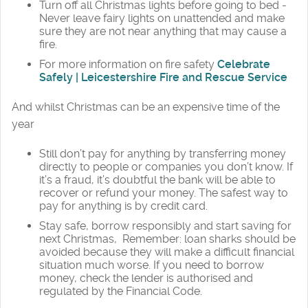
Turn off all Christmas lights before going to bed -
Never leave fairy lights on unattended and make
sure they are not near anything that may cause a
fire.
For more information on fire safety
Celebrate
Safely | Leicestershire Fire and Rescue Service
And whilst Christmas can be an expensive time of the
year
Still don’t pay for anything by transferring money
directly to people or companies you don’t know. If
it’s a fraud, it’s doubtful the bank will be able to
recover or refund your money. The safest way to
pay for anything is by credit card.
Stay safe, borrow responsibly and start saving for
next Christmas, Remember: loan sharks should be
avoided because they will make a difficult financial
situation much worse. If you need to borrow
money, check the lender is authorised and
regulated by the Financial Code.