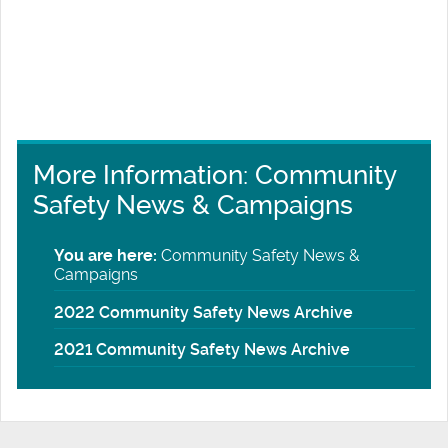
More Information: Community
Safety News & Campaigns
You are here:
Community Safety News &
Campaigns
2022 Community Safety News Archive
2021 Community Safety News Archive