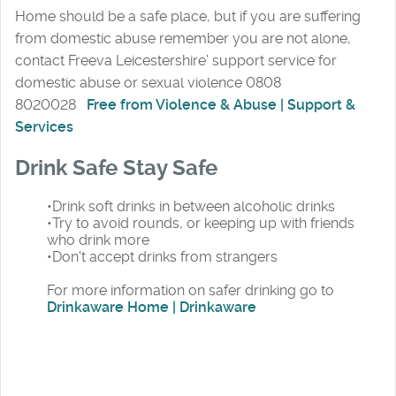
Home should be a safe place, but if you are suffering
from domestic abuse remember you are not alone,
contact Freeva Leicestershire’ support service for
domestic abuse or sexual violence 0808
8020028
Free from Violence & Abuse | Support &
Services
Drink Safe Stay Safe
•Drink soft drinks in between alcoholic drinks
•Try to avoid rounds, or keeping up with friends
who drink more
•Don't accept drinks from strangers
For more information on safer drinking go to
Drinkaware Home | Drinkaware