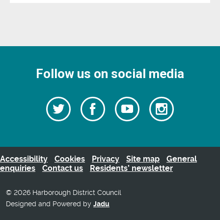
Follow us on social media
Follow
Follow
Watch
Follow
us
on
us
our
us
Facebook
on
Youtube
on
Twitter
videos
Instagra
Accessibility
Cookies
Privacy
Site map
General
enquiries
Contact us
Residents’ newsletter
© 2026 Harborough District Council
Designed and Powered by
Jadu