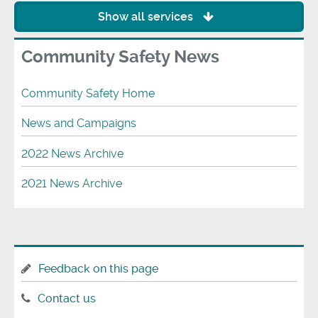
Show all services
Community Safety News
Community Safety Home
News and Campaigns
2022 News Archive
2021 News Archive
Feedback on this page
Contact us