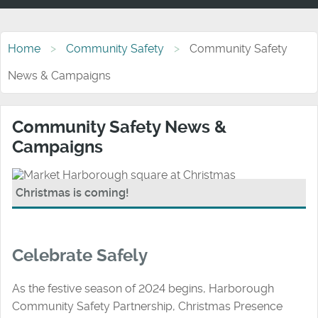
Home
Community Safety
Community Safety
News & Campaigns
Community Safety News &
Campaigns
Christmas is coming!
Celebrate Safely
As the festive season of 2024 begins, Harborough
Community Safety Partnership, Christmas Presence