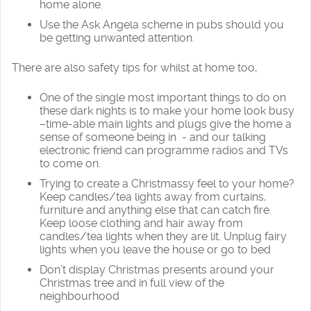
home alone.
Use the Ask Angela scheme in pubs should you
be getting unwanted attention.
There are also safety tips for whilst at home too,
One of the single most important things to do on
these dark nights is to make your home look busy
–time-able main lights and plugs give the home a
sense of someone being in - and our talking
electronic friend can programme radios and TVs
to come on.
Trying to create a Christmassy feel to your home?
Keep candles/tea lights away from curtains,
furniture and anything else that can catch fire.
Keep loose clothing and hair away from
candles/tea lights when they are lit. Unplug fairy
lights when you leave the house or go to bed
Don’t display Christmas presents around your
Christmas tree and in full view of the
neighbourhood