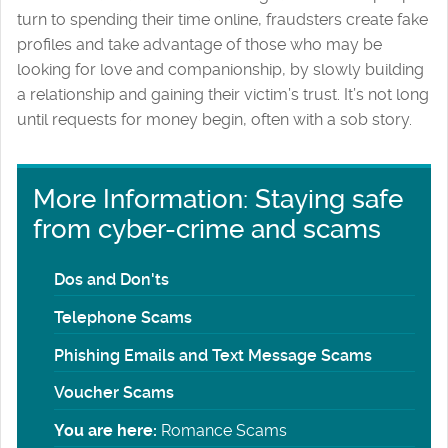
turn to spending their time online, fraudsters create fake
profiles and take advantage of those who may be
looking for love and companionship, by slowly building
a relationship and gaining their victim’s trust. It’s not long
until requests for money begin, often with a sob story.
More Information: Staying safe
from cyber-crime and scams
Dos and Don'ts
Telephone Scams
Phishing Emails and Text Message Scams
Voucher Scams
You are here:
Romance Scams