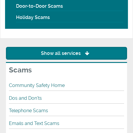
Door-to-Door Scams
Holiday Scams
Show all services
Scams
Community Safety Home
Dos and Don'ts
Telephone Scams
Emails and Text Scams