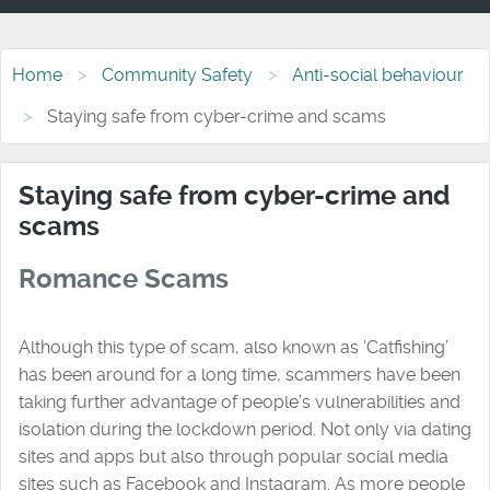
Home
Community Safety
Anti-social behaviour
Staying safe from cyber-crime and scams
Staying safe from cyber-crime and
scams
Romance Scams
Although this type of scam, also known as ‘Catfishing’
has been around for a long time, scammers have been
taking further advantage of people’s vulnerabilities and
isolation during the lockdown period. Not only via dating
sites and apps but also through popular social media
sites such as Facebook and Instagram. As more people