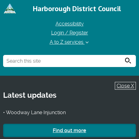
Harborough District Council
Accessibility
Login / Register
A to Z services
Searc
Close X
Latest updates
• Woodway Lane Injunction
Find out more