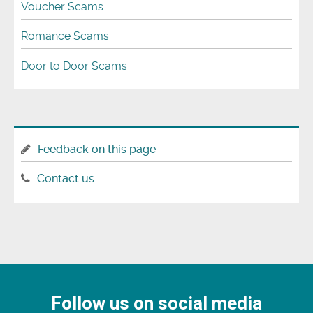
Voucher Scams
Romance Scams
Door to Door Scams
Feedback on this page
Contact us
Follow us on social media