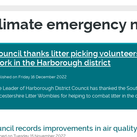
limate emergency 
ouncil thanks litter picking volunteer
ork in the Harborough district
lished on Friday 16 December 2022
 Leader of Harborough District Council has thanked the Sou
cestershire Litter Wombles for helping to combat litter in the di
ncil records improvements in air qualit
shed on Tuesday 15 November 2022