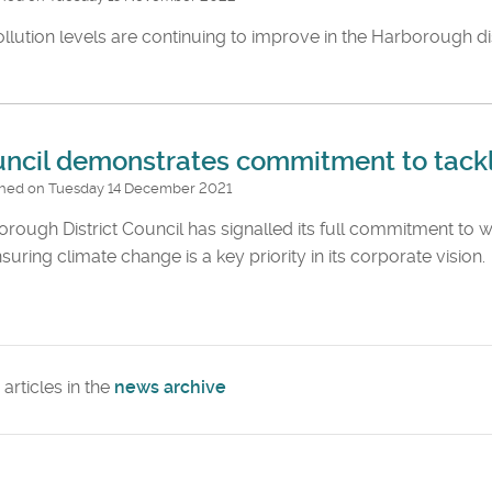
ollution levels are continuing to improve in the Harborough dis
ncil demonstrates commitment to tackl
shed on Tuesday 14 December 2021
rough District Council has signalled its full commitment t
suring climate change is a key priority in its corporate vision.
articles in the
news archive