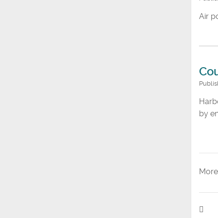
Air p
Cou
Publi
Harbo
by en
More 