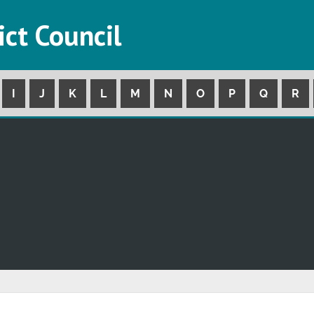
ict Council
I
J
K
L
M
N
O
P
Q
R