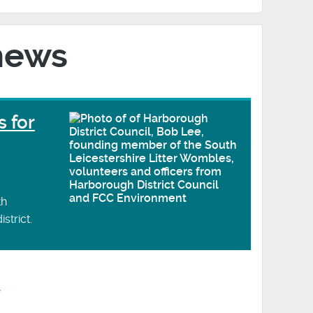
news
s for
th
strict.
y