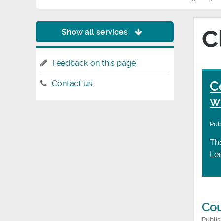
C
Show all services
Feedback on this page
C
Contact us
w
Pub
The
Lei
Cou
Publi