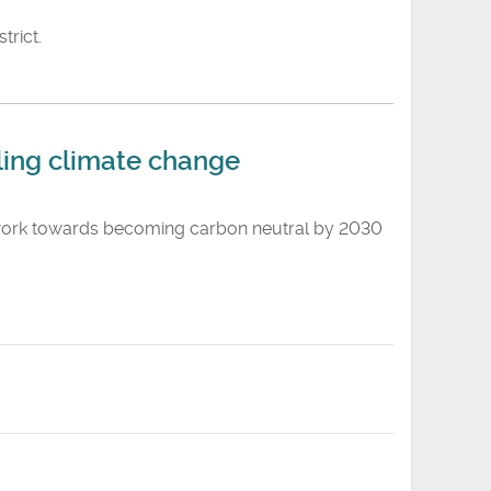
trict.
ing climate change
o work towards becoming carbon neutral by 2030