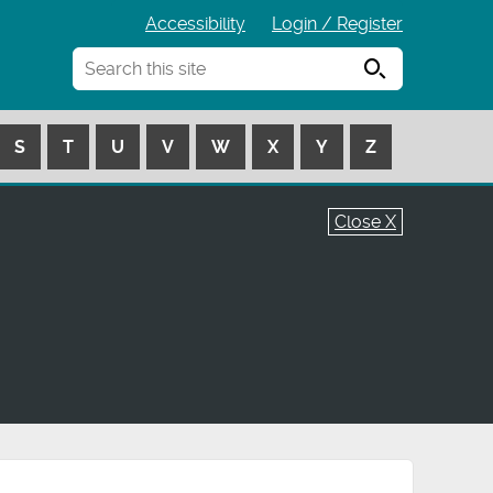
Accessibility
Login / Register
Search
S
T
U
V
W
X
Y
Z
Close X