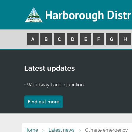
Harborough Distr
A
B
C
D
E
F
G
H
Latest updates
• Woodway Lane Injunction
Find out more
Home
Latest news
Climate emergency