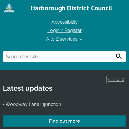
Harborough District Council
Accessibility
Login / Register
A to Z services
Searc
Close X
Latest updates
• Woodway Lane Injunction
Find out more