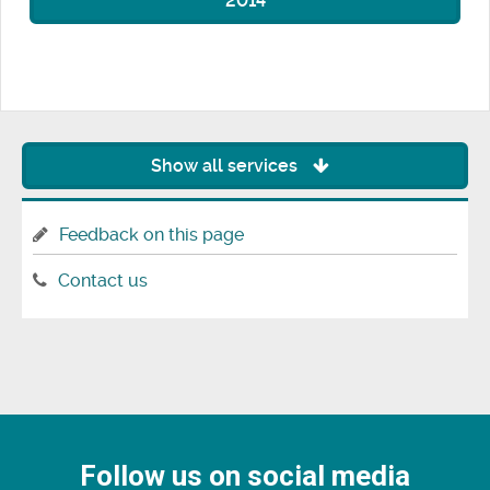
2014
Show all services
Feedback on this page
Contact us
Follow us on social media