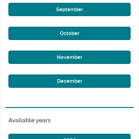
September
October
November
December
Available years