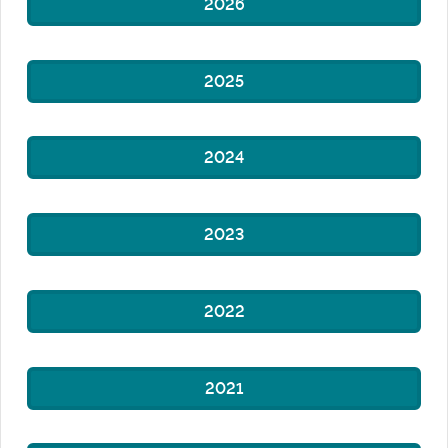
2026
2025
2024
2023
2022
2021