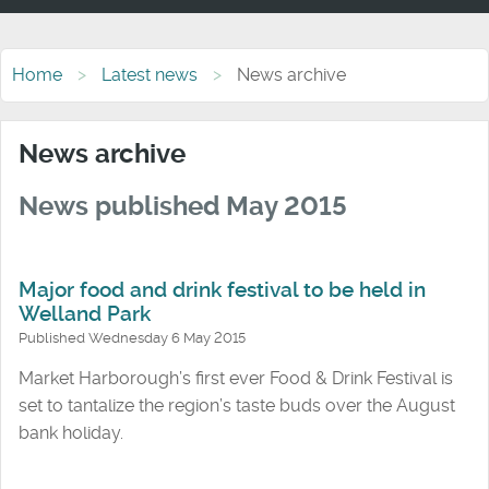
Home
Latest news
News archive
News archive
News published May 2015
Major food and drink festival to be held in
Welland Park
Published Wednesday 6 May 2015
Market Harborough’s first ever Food & Drink Festival is
set to tantalize the region’s taste buds over the August
bank holiday.