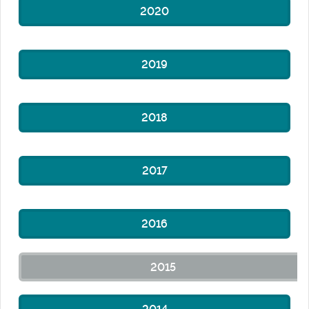
2020
2019
2018
2017
2016
2015