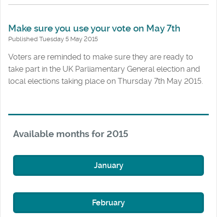
Make sure you use your vote on May 7th
Published Tuesday 5 May 2015
Voters are reminded to make sure they are ready to
take part in the UK Parliamentary General election and
local elections taking place on Thursday 7th May 2015.
Available months for 2015
January
February