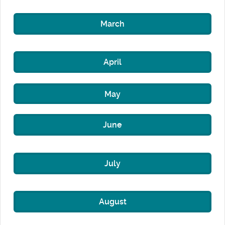
March
April
May
June
July
August