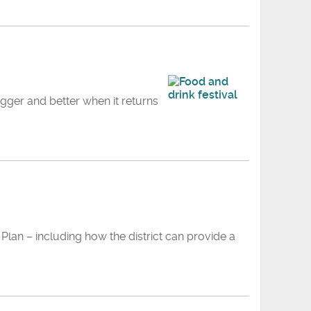
gger and better when it returns
Plan – including how the district can provide a