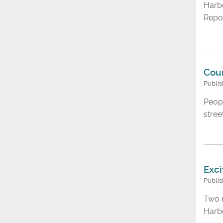
Harbo
Repor
Coun
Publi
Peopl
stree
Exci
Publi
Two m
Harbo