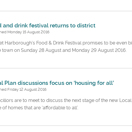
 and drink festival returns to district
shed Monday 15 August 2016
t Harborough’s Food & Drink Festival promises to be even bi
he town on Sunday 28 August and Monday 29 August 2016.
l Plan discussions focus on ‘housing for all’
hed Friday 12 August 2016
illors are to meet to discuss the next stage of the new Local 
 of homes that are ‘affordable to all’.