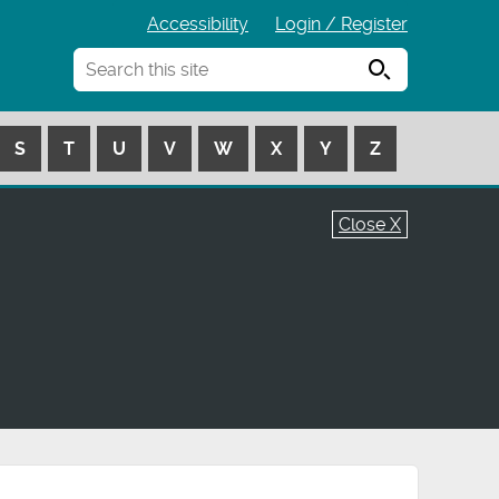
Accessibility
Login / Register
Search
S
T
U
V
W
X
Y
Z
Close X