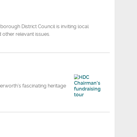
orough District Council is inviting local
 other relevant issues.
terworth’s fascinating heritage