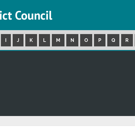
ict Council
I
J
K
L
M
N
O
P
Q
R