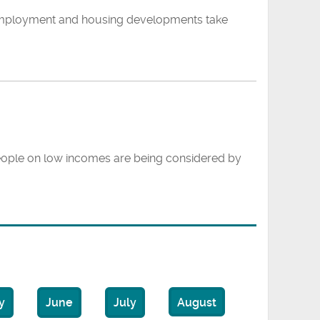
 employment and housing developments take
people on low incomes are being considered by
y
June
July
August