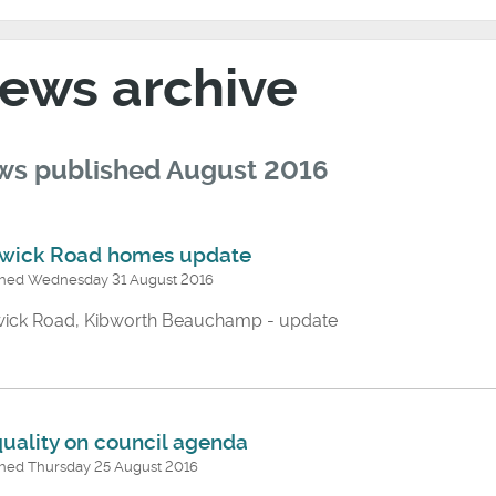
ews archive
s published August 2016
wick Road homes update
shed Wednesday 31 August 2016
ick Road, Kibworth Beauchamp - update
quality on council agenda
shed Thursday 25 August 2016