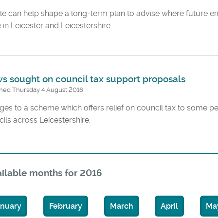
le can help shape a long-term plan to advise where future
 in Leicester and Leicestershire.
s sought on council tax support proposals
shed Thursday 4 August 2016
es to a scheme which offers relief on council tax to some 
ils across Leicestershire.
ilable months for 2016
anuary
February
March
April
Ma