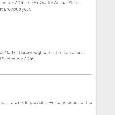
ptember 2016, the Air Quality Annual Status
he previous year.
s of Market Harborough when the international
 18 September 2016.
ival – are set to provide a welcome boost for the