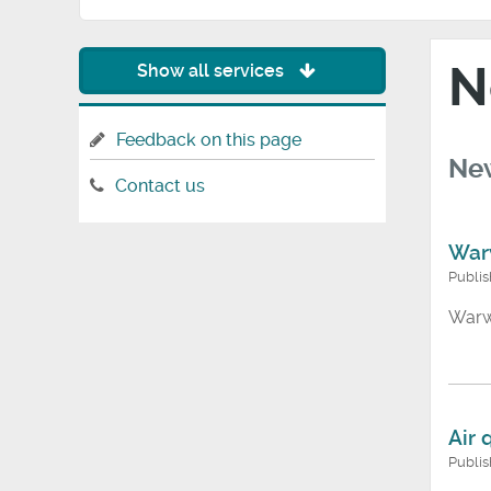
N
Show all services
Feedback on this page
New
Contact us
War
Publi
Warw
Air 
Publi