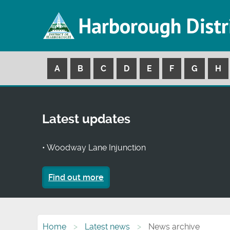
Harborough Distr
A
B
C
D
E
F
G
H
Latest updates
• Woodway Lane Injunction
Find out more
Home
Latest news
News archive