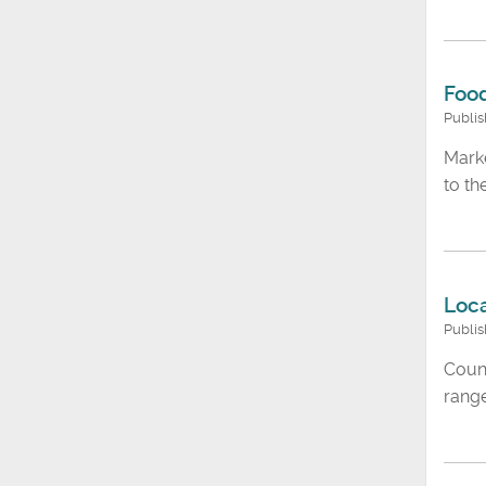
Food
Publi
Marke
to t
Loca
Publis
Counc
range