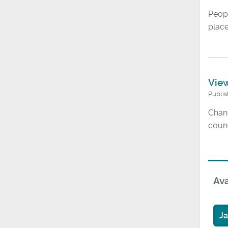
Peop
place
View
Publi
Chang
counc
Ava
J