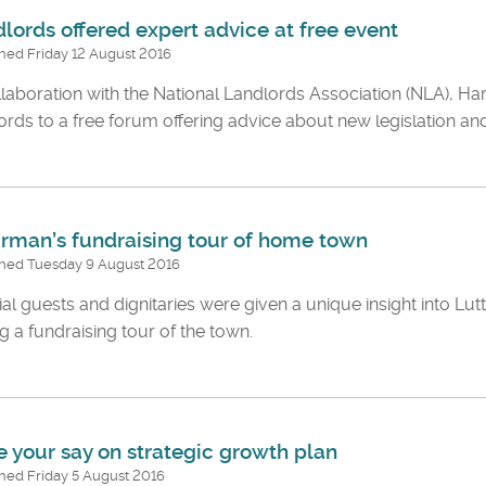
lords offered expert advice at free event
hed Friday 12 August 2016
llaboration with the National Landlords Association (NLA), Harb
ords to a free forum offering advice about new legislation and
rman’s fundraising tour of home town
shed Tuesday 9 August 2016
al guests and dignitaries were given a unique insight into Lut
g a fundraising tour of the town.
 your say on strategic growth plan
hed Friday 5 August 2016