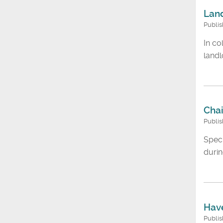
Land
Publis
In co
landl
Chai
Publi
Speci
durin
Have
Publis