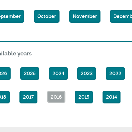
eptember
October
November
Decemb
ilable years
026
2025
2024
2023
2022
018
2017
2016
2015
2014