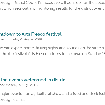
rough District Council’s Executive will consider, on the 5 Se
t which sets out any monitoring results for the district over t
tdown to Arts Fresco festival
shed Thursday 25 August 2016
e can expect some thrilling sights and sounds on the street
t theatre festival Arts Fresco returns to the town on Sunday
ting events welcomed in district
shed Monday 15 August 2016
ajor events – an agricultural show and a food and drink fest
rough district.