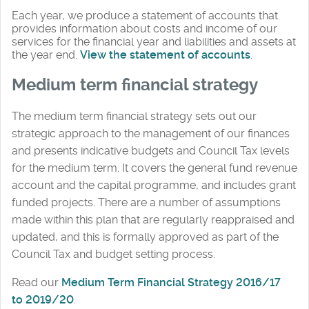
Each year, we produce a statement of accounts that
provides information about costs and income of our
services for the financial year and liabilities and assets at
the year end.
View the statement of accounts
.
Medium term financial strategy
The medium term financial strategy sets out our
strategic approach to the management of our finances
and presents indicative budgets and Council Tax levels
for the medium term. It covers the general fund revenue
account and the capital programme, and includes grant
funded projects. There are a number of assumptions
made within this plan that are regularly reappraised and
updated, and this is formally approved as part of the
Council Tax and budget setting process.
Read our
Medium Term Financial Strategy 2016/17
to 2019/20
.