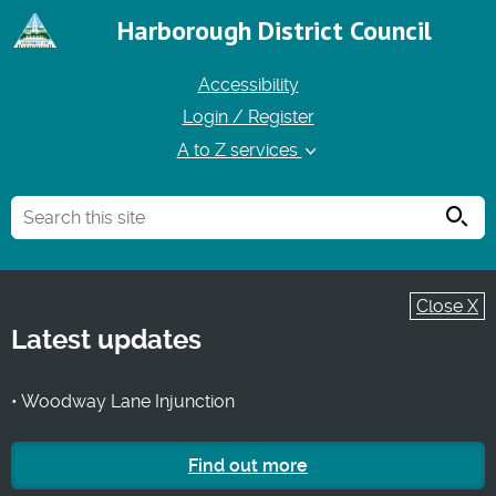
Harborough District Council
Accessibility
Login / Register
A to Z services
Searc
Close X
Latest updates
• Woodway Lane Injunction
Find out more