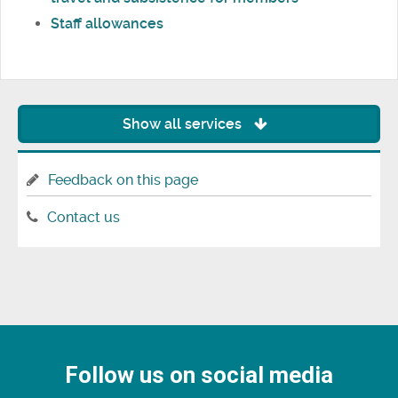
Staff allowances
Show all services
Feedback on this page
Contact us
Follow us on social media