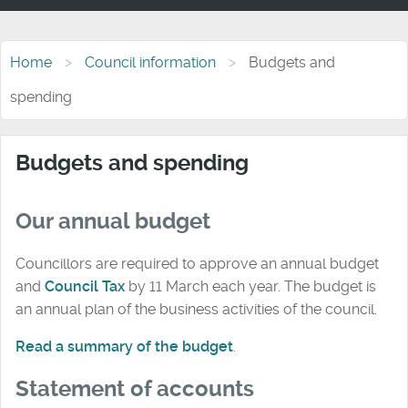
Home
Council information
Budgets and
spending
Budgets and spending
Our annual budget
Councillors are required to approve an annual budget
and
Council Tax
by 11 March each year. The budget is
an annual plan of the business activities of the council.
Read a summary of the budget
.
Statement of accounts