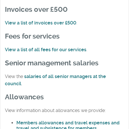
Invoices over £500
View a list of invoices over £500
.
Fees for services
View a list of all fees for our services
.
Senior management salaries
View the
salaries of all senior managers at the
council
.
Allowances
View information about allowances we provide:
Members allowances and travel expenses and
travel and subsistence for members