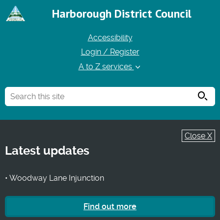
Harborough District Council
Accessibility
Login / Register
A to Z services
Searc
Close X
Latest updates
• Woodway Lane Injunction
Find out more