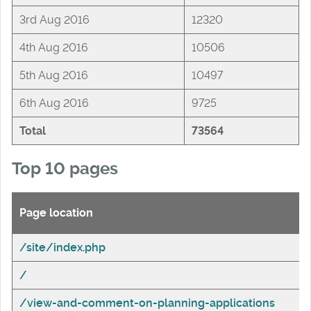
3rd Aug 2016
12320
4th Aug 2016
10506
5th Aug 2016
10497
6th Aug 2016
9725
Total
73564
Top 10 pages
Page location
/site/index.php
/
/view-and-comment-on-planning-applications