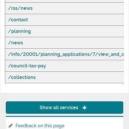
/rss/news
/contact
/planning
/news
/info/20001/planning_applications/7/view_and_com
/council-tax-pay
/collections
Show all services
Feedback on this page