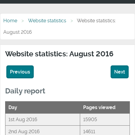
Home
Website statistics
Website statistics:
August 2016
Website statistics: August 2016
Previous
Next
Daily report
Day
Pages viewed
1st Aug 2016
15905
2nd Aug 2016
14611