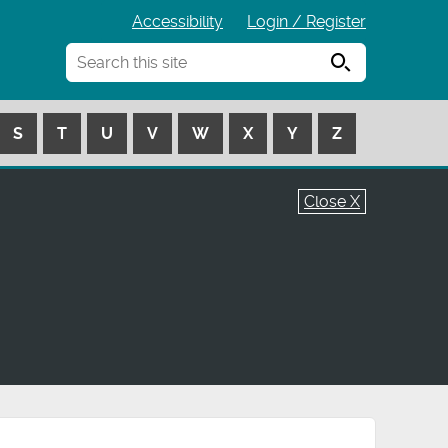
Accessibility
Login / Register
Search
S
T
U
V
W
X
Y
Z
Close X