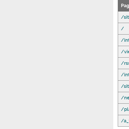
Pag
/si
/
/in
/vi
/r
/in
/si
/n
/pl
/a_