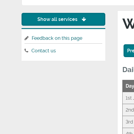
W
Show all services
Feedback on this page
Pr
Contact us
Dai
Da
1st
2nd
3rd
4th