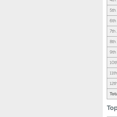
5th
6th
7th
8th
9th
10t
11t
12t
Tot
Top