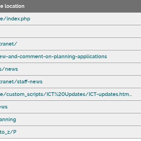
e location
te/index.php
tranet/
ew-and-comment-on-planning-applications
ss/news
tranet/staff-news
te/custom_scripts/ICT%20Updates/ICT-updates.htm...
ews
anning
to_z/P