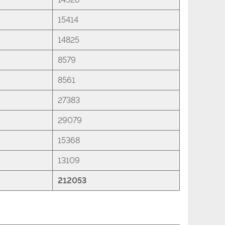
15414
14825
8579
8561
27383
29079
15368
13109
212053