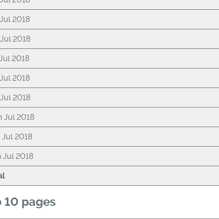
 Jul 2018
 Jul 2018
 Jul 2018
 Jul 2018
 Jul 2018
h Jul 2018
h Jul 2018
h Jul 2018
al
 10 pages