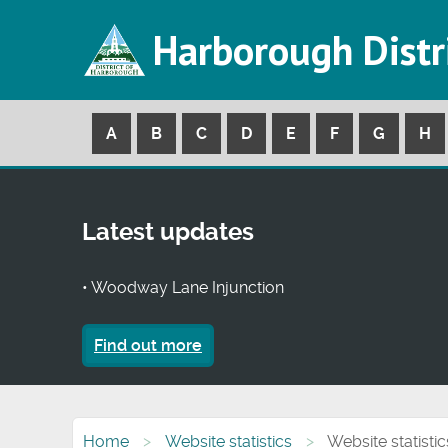
Harborough Distr
A
B
C
D
E
F
G
H
Latest updates
• Woodway Lane Injunction
Find out more
Home
Website statistics
Website statistic