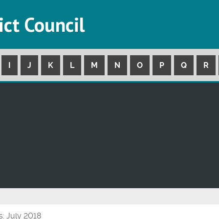
ict Council
I
J
K
L
M
N
O
P
Q
R
s: July 2018