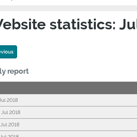
ebsite statistics: J
evious
ly report
y
 Jul 2018
 Jul 2018
 Jul 2018
 Jul 2018