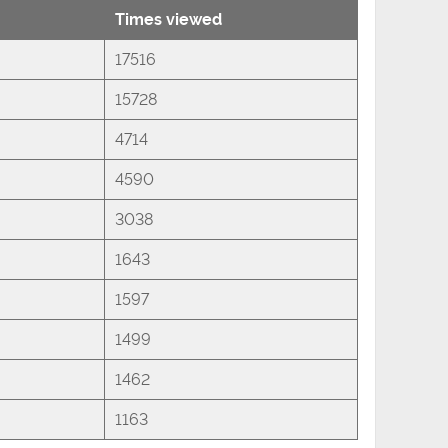
Times viewed
17516
15728
4714
4590
3038
1643
1597
1499
1462
1163