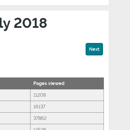
uly 2018
Next
Pages viewed
11208
16137
37862
14528