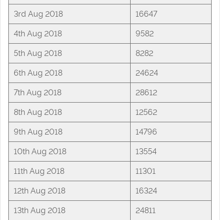
3rd Aug 2018
16647
4th Aug 2018
9582
5th Aug 2018
8282
6th Aug 2018
24624
7th Aug 2018
28612
8th Aug 2018
12562
9th Aug 2018
14796
10th Aug 2018
13554
11th Aug 2018
11301
12th Aug 2018
16324
13th Aug 2018
24811