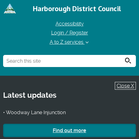
Harborough District Council
Accessibility
Login / Register
A to Z services
Searc
Close X
Latest updates
• Woodway Lane Injunction
Find out more