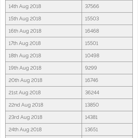
14th Aug 2018
37566
15th Aug 2018
15503
16th Aug 2018
16468
17th Aug 2018
15501
18th Aug 2018
10498
19th Aug 2018
9299
20th Aug 2018
16746
21st Aug 2018
36244
22nd Aug 2018
13850
23rd Aug 2018
14381
24th Aug 2018
13651