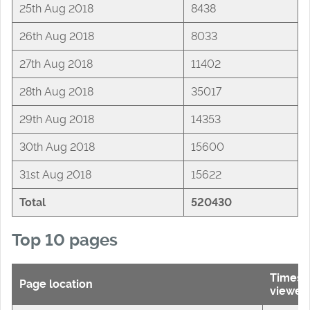
25th Aug 2018
8438
26th Aug 2018
8033
27th Aug 2018
11402
28th Aug 2018
35017
29th Aug 2018
14353
30th Aug 2018
15600
31st Aug 2018
15622
Total
520430
Top 10 pages
Times
Page location
viewed