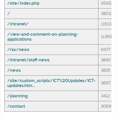
/site/index.php
45433
/
38033
/intranet/
11613
/view-and-comment-on-planning-
11365
applications
/rss/news
6977
/intranet/staff-news
3840
/news
3835
/site/custom_scripts/ICT%20Updates/ICT-
3697
updates.htm...
/planning
3412
/contact
3069