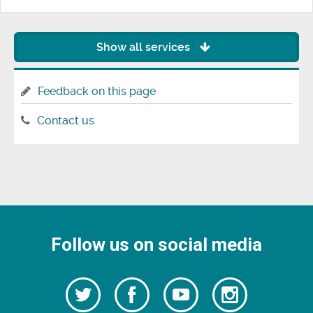
Show all services
Feedback on this page
Contact us
Follow us on social media
Follow
Follow
Watch
Follow
us
on