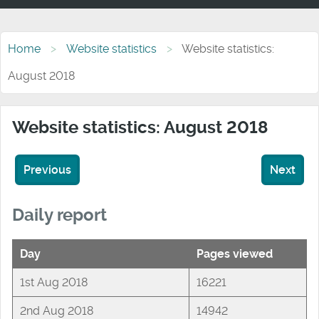
Home
Website statistics
Website statistics:
August 2018
Website statistics: August 2018
Previous
Next
Daily report
Day
Pages viewed
1st Aug 2018
16221
2nd Aug 2018
14942