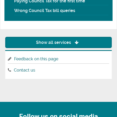
Paying Council Tax for the first time
Wrong Council Tax bill queries
Show all services
Feedback on this page
Contact us
Follow us on social media