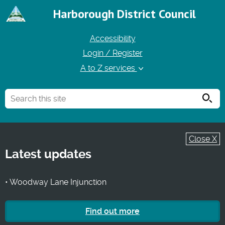
Harborough District Council
Accessibility
Login / Register
A to Z services
Searc
Close X
Latest updates
• Woodway Lane Injunction
Find out more