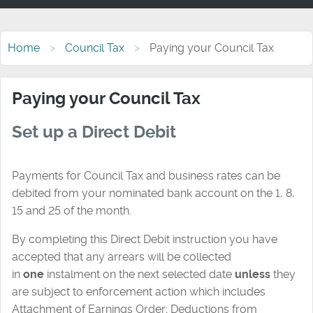
Home
Council Tax
Paying your Council Tax
Paying your Council Tax
Set up a Direct Debit
Payments for Council Tax and business rates can be
debited from your nominated bank account on the 1, 8,
15 and 25 of the month.
By completing this Direct Debit instruction you have
accepted that any arrears will be collected
in
one
instalment on the next selected date
unless
they
are subject to enforcement action which includes
Attachment of Earnings Order; Deductions from