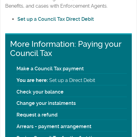
Benefits, and cases with Enforcement Agents.
Set up a Council Tax Direct Debit
More Information: Paying your
Council Tax
Make a Council Tax payment
You are here:
Set up a Direct Debit
Check your balance
Change your instalments
Request a refund
Arrears - payment arrangement