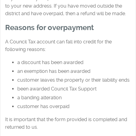
to your new address. If you have moved outside the
district and have overpaid, then a refund will be made.
Reasons for overpayment
A Council Tax account can fall into credit for the
following reasons:
a discount has been awarded
an exemption has been awarded
customer leaves the property or their liability ends
been awarded Council Tax Support
a banding alteration
customer has overpaid
It is important that the form provided is completed and
returned to us.