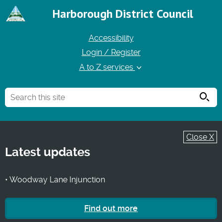
Harborough District Council
Accessibility
Login / Register
A to Z services
Searc
Close X
Latest updates
• Woodway Lane Injunction
Find out more