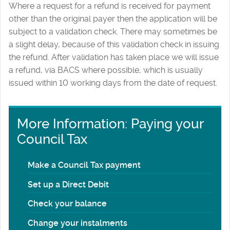
Where a request for a refund is received for payment
other than the original payer then the application will be
subject to a validation check. There may sometimes be
a slight delay, because of this validation check in issuing
the refund. After validation has taken place we will issue
a refund, via BACS where possible, which is usually
issued within 10 working days from the date of request.
More Information: Paying your
Council Tax
Make a Council Tax payment
Set up a Direct Debit
Check your balance
Change your instalments