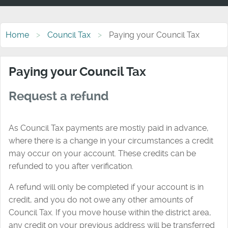
Home
Council Tax
Paying your Council Tax
Paying your Council Tax
Request a refund
As Council Tax payments are mostly paid in advance,
where there is a change in your circumstances a credit
may occur on your account. These credits can be
refunded to you after verification.
A refund will only be completed if your account is in
credit, and you do not owe any other amounts of
Council Tax. If you move house within the district area,
any credit on your previous address will be transferred