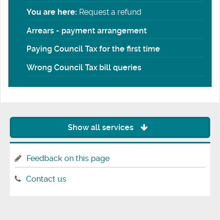
You are here:
Request a refund
Arrears - payment arrangement
Paying Council Tax for the first time
Wrong Council Tax bill queries
Show all services
Feedback on this page
Contact us