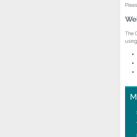
Pleas
Web
The G
using
M