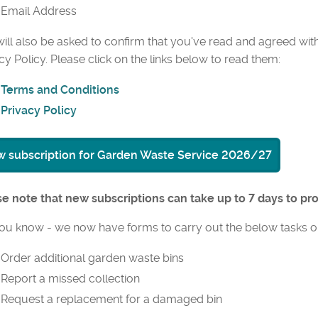
Email Address
ill also be asked to confirm that you've read and agreed wit
cy Policy. Please click on the links below to read them:
Terms and Conditions
Privacy Policy
 subscription for Garden Waste Service 2026/27
e note that new subscriptions can take up to 7 days to pr
ou know - we now have forms to carry out the below tasks o
Order additional garden waste bins
Report a missed collection
Request a replacement for a damaged bin