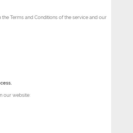
h the Terms and Conditions of the service and our
ocess.
n our website: