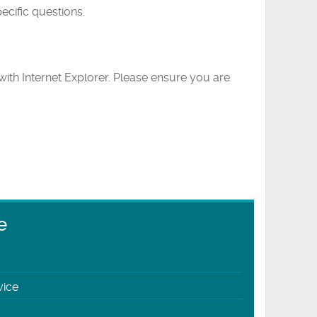
ecific questions.
ith Internet Explorer. Please ensure you are
e
vice