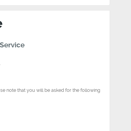
e
 Service
.
se note that you will be asked for the following