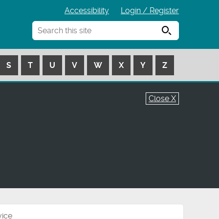
Accessibility
Login / Register
Search
S
T
U
V
W
X
Y
Z
Close X
vice