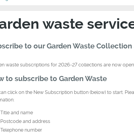
arden waste servic
scribe to our Garden Waste Collection
n waste subscriptions for 2026-27 collections are now open
 to subscribe to Garden Waste
an click on the New Subscription button (below) to start. Plea
mation:
Title and name
Postcode and address
Telephone number