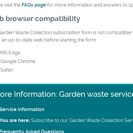
e visit the
FAQs page
for more information and answers to sp
 browser compatibility
arden Waste Collection subscription form is not compatible w
 an up-to-date web before starting the form:
MS Edge
Google Chrome
Safari
ore Information: Garden waste servic
Service information
You are here:
Subscribe to our Garden Waste Collection Ser
Frequently Asked Questions