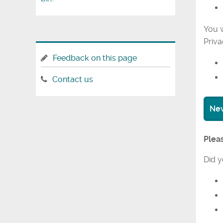
You w
Priva
Feedback on this page
Contact us
New
Pleas
Did y