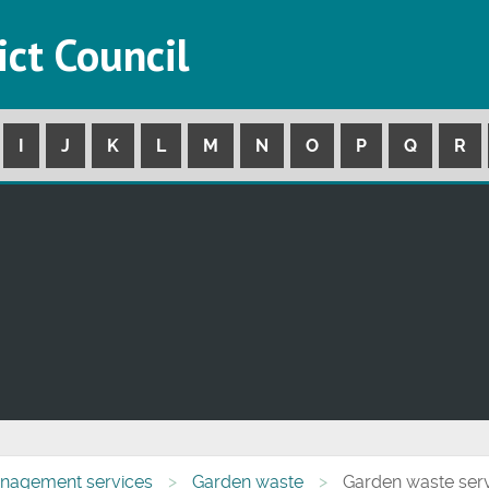
ict Council
I
J
K
L
M
N
O
P
Q
R
nagement services
Garden waste
Garden waste ser