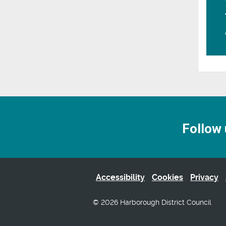
Follow 
Accessibility
Cookies
Privacy
© 2026 Harborough District Council