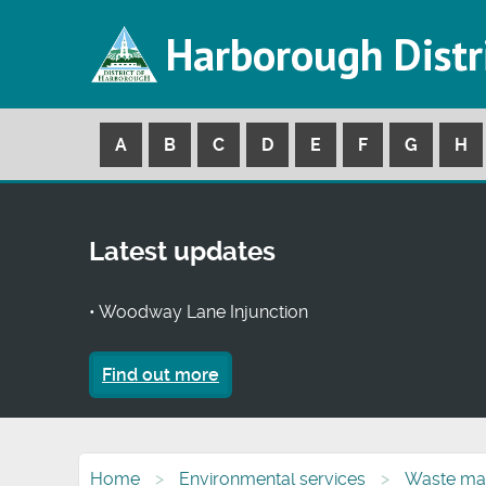
Harborough Distr
A
B
C
D
E
F
G
H
Latest updates
• Woodway Lane Injunction
Find out more
Home
Environmental services
Waste ma