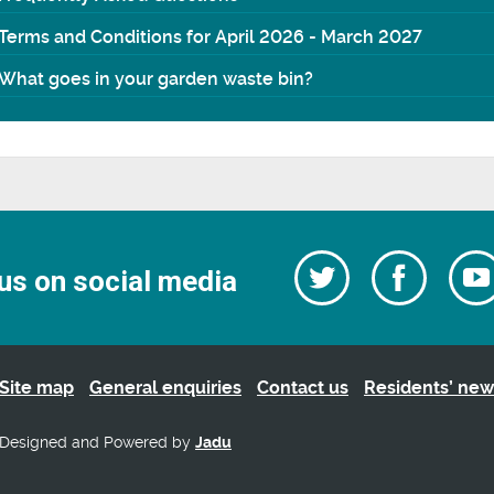
Terms and Conditions for April 2026 - March 2027
What goes in your garden waste bin?
Follow
Follow
us on social media
us
on
us
Facebo
on
Twitter
Site map
General enquiries
Contact us
Residents’ new
Designed and Powered by
Jadu