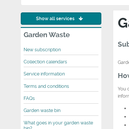
G
Show all services
Garden Waste
Sub
New subscription
Collection calendars
Garde
Service information
How
Terms and conditions
You c
infor
FAQs
Garden waste bin
What goes in your garden waste
bin?