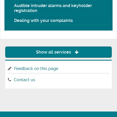
Audible intruder alarms and keyholder
registration
Dealing with your complaints
Show all services
Feedback on this page
Contact us