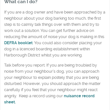
What can I do?
If you are a dog owner and have been approached by a
neighbour about your dog barking too much, the first
step is to calmly talk things over with them and try to
work out a solution. You can get further advice on
reducing the amount of noise your dog is making in this
DEFRA booklet
. You could also consider placing your
dog in a licenced boarding establishment within
Harborough District whilst you are working.
Talk before you report. If you are being troubled by
noise from your neighbour’s dog, you can approach
your neighbour to explain politely that you are being
disturbed. However, you should approach the matter
carefully if you feel that your neighbour might react
angrily. Keep a record using our
nuisance record
sheet
.