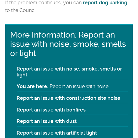
If the problem continues, you can
report dog barking
to the Council.
More Information: Report an
issue with noise, smoke, smells
or light
Report an issue with noise, smoke, smells or
light
You are here:
Report an issue with noise
Report an issue with construction site noise
Report an issue with bonfires
Report an issue with dust
Report an issue with artificial light