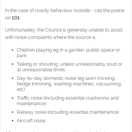
In the case of rowdy behaviour outside - call the police
on
101
.
Unfortunately, the Council is generally unable to assist
with noise complaints where the source is:
Children playing eg in a garden, public space or
park
Talking or shouting, unless unreasonably loud or
at unreasonable times
Day-to-day domestic noise (eg lawn mowing,
hedge trimming, washing machines, vacuuming
etc)
Traffic noise (including essential roadworks and
maintenance)
Railway noise (including essential maintenance)
Aircraft noise