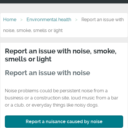
Home
Environmental health
Report an issue with
noise, smoke, smells or light
Report an issue with noise, smoke,
smells or light
Report an issue with noise
Noise problems could be persistent noise from a
business or a construction site, loud music from a bar
or a club, or everyday things like noisy dogs.
Report a nuisance caused by noise