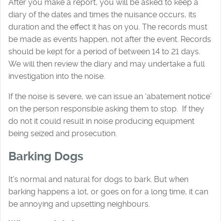
After you make a report, you will be asked to keep a
diary of the dates and times the nuisance occurs, its
duration and the effect it has on you. The records must
be made as events happen, not after the event. Records
should be kept for a period of between 14 to 21 days.
We will then review the diary and may undertake a full
investigation into the noise.
If the noise is severe, we can issue an ‘abatement notice’
on the person responsible asking them to stop. If they
do not it could result in noise producing equipment
being seized and prosecution.
Barking Dogs
It’s normal and natural for dogs to bark. But when
barking happens a lot, or goes on for a long time, it can
be annoying and upsetting neighbours.