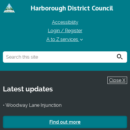
Harborough District Council
Accessibility
Login / Register
A to Z services
Searc
Close X
Latest updates
• Woodway Lane Injunction
Find out more